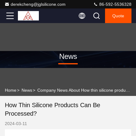
derekcheng@jglsilicone.com
86-592-5536328
Quote
News
Home
>
News
>
Company News About How thin silicone products can be processed?
How Thin Silicone Products Can Be
Processed?
2024-03-11