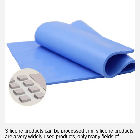
Silicone products can be processed thin, silicone products
are a very widely used products, only many fields of