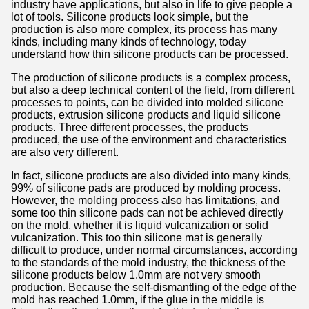
industry have applications, but also in life to give people a
lot of tools. Silicone products look simple, but the
production is also more complex, its process has many
kinds, including many kinds of technology, today
understand how thin silicone products can be processed.
The production of silicone products is a complex process,
but also a deep technical content of the field, from different
processes to points, can be divided into molded silicone
products, extrusion silicone products and liquid silicone
products. Three different processes, the products
produced, the use of the environment and characteristics
are also very different.
In fact, silicone products are also divided into many kinds,
99% of silicone pads are produced by molding process.
However, the molding process also has limitations, and
some too thin silicone pads can not be achieved directly
on the mold, whether it is liquid vulcanization or solid
vulcanization. This too thin silicone mat is generally
difficult to produce, under normal circumstances, according
to the standards of the mold industry, the thickness of the
silicone products below 1.0mm are not very smooth
production. Because the self-dismantling of the edge of the
mold has reached 1.0mm, if the glue in the middle is