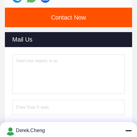
Contact Now
Mail Us
Derek.Cheng
Send