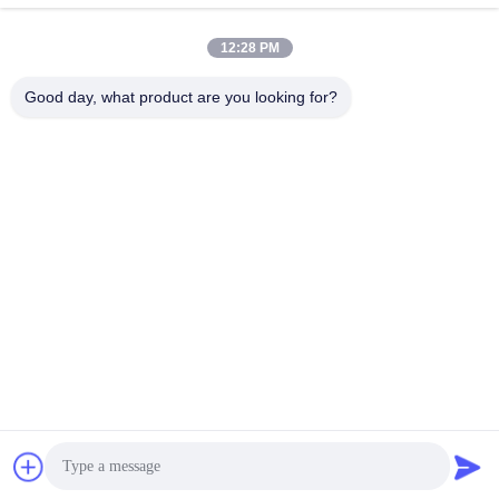
12:28 PM
Good day, what product are you looking for?
Xiamen Juguangli Import & Export Co., Ltd
derekcheng@jglsilicone.com
86-592-5536328
5th Floor, Building A, No. 388 Houkeng Houshe, Huli
District, Xiamen 361015 China.
China Good Quality Silicone Rubber Keypads Supplier.
Copyright © 2021-2026 siliconerubber-keypads.com . All
Rights Reserved.