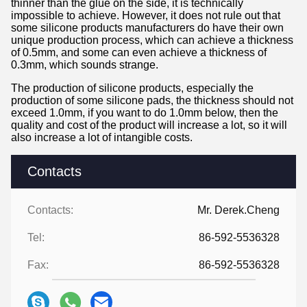
thinner than the glue on the side, it is technically
impossible to achieve. However, it does not rule out that
some silicone products manufacturers do have their own
unique production process, which can achieve a thickness
of 0.5mm, and some can even achieve a thickness of
0.3mm, which sounds strange.
The production of silicone products, especially the
production of some silicone pads, the thickness should not
exceed 1.0mm, if you want to do 1.0mm below, then the
quality and cost of the product will increase a lot, so it will
also increase a lot of intangible costs.
Contacts
Contacts:
Mr. Derek.Cheng
Tel:
86-592-5536328
Fax:
86-592-5536328