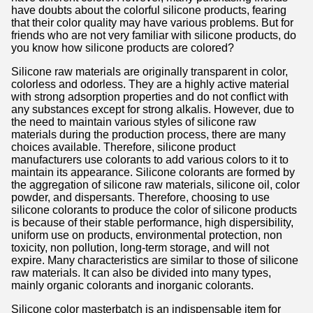
have doubts about the colorful silicone products, fearing
that their color quality may have various problems. But for
friends who are not very familiar with silicone products, do
you know how silicone products are colored?
Silicone raw materials are originally transparent in color,
colorless and odorless. They are a highly active material
with strong adsorption properties and do not conflict with
any substances except for strong alkalis. However, due to
the need to maintain various styles of silicone raw
materials during the production process, there are many
choices available. Therefore, silicone product
manufacturers use colorants to add various colors to it to
maintain its appearance. Silicone colorants are formed by
the aggregation of silicone raw materials, silicone oil, color
powder, and dispersants. Therefore, choosing to use
silicone colorants to produce the color of silicone products
is because of their stable performance, high dispersibility,
uniform use on products, environmental protection, non
toxicity, non pollution, long-term storage, and will not
expire. Many characteristics are similar to those of silicone
raw materials. It can also be divided into many types,
mainly organic colorants and inorganic colorants.
Silicone color masterbatch is an indispensable item for