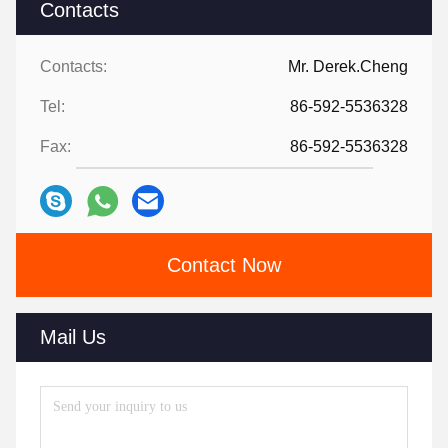
Contacts
Contacts:
Mr. Derek.Cheng
Tel:
86-592-5536328
Fax:
86-592-5536328
Contact Now
Mail Us