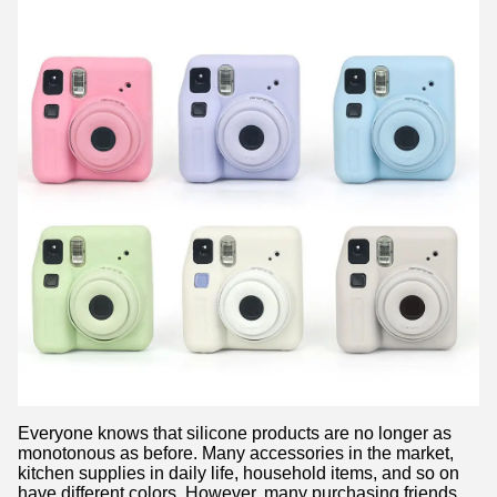
Everyone knows that silicone products are no longer as
monotonous as before. Many accessories in the market,
kitchen supplies in daily life, household items, and so on
have different colors. However, many purchasing friends