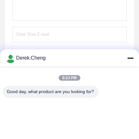
Derek.Cheng
Send
8:23 PM
Good day, what product are you looking for?
Xiamen Juguangli Import & Export Co., Ltd
derekcheng@jglsilicone.com
86-592-5536328