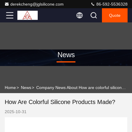
derekcheng@jglsilicone.com
86-592-5536328
Quote
News
Home
>
News
>
Company News About How are colorful silicone products made?
How Are Colorful Silicone Products Made?
2025-10-31