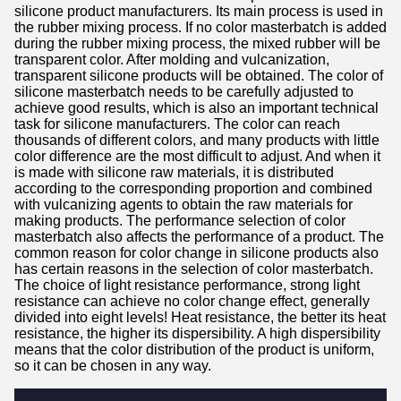
silicone product manufacturers. Its main process is used in
the rubber mixing process. If no color masterbatch is added
during the rubber mixing process, the mixed rubber will be
transparent color. After molding and vulcanization,
transparent silicone products will be obtained. The color of
silicone masterbatch needs to be carefully adjusted to
achieve good results, which is also an important technical
task for silicone manufacturers. The color can reach
thousands of different colors, and many products with little
color difference are the most difficult to adjust. And when it
is made with silicone raw materials, it is distributed
according to the corresponding proportion and combined
with vulcanizing agents to obtain the raw materials for
making products. The performance selection of color
masterbatch also affects the performance of a product. The
common reason for color change in silicone products also
has certain reasons in the selection of color masterbatch.
The choice of light resistance performance, strong light
resistance can achieve no color change effect, generally
divided into eight levels! Heat resistance, the better its heat
resistance, the higher its dispersibility. A high dispersibility
means that the color distribution of the product is uniform,
so it can be chosen in any way.