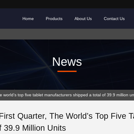
Home
Products
About Us
Contact Us
News
 world’s top five tablet manufacturers shipped a total of 39.9 million un
First Quarter, The World’s Top Five 
f 39.9 Million Units