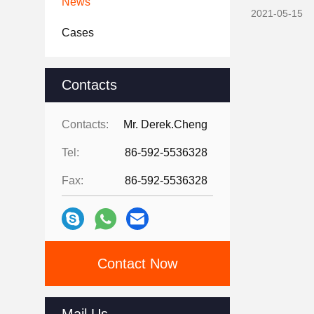
News
2021-05-15
Cases
Contacts
Contacts:
Mr. Derek.Cheng
Tel:
86-592-5536328
Fax:
86-592-5536328
Contact Now