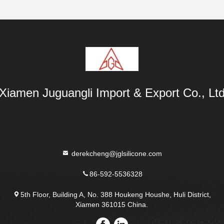
Xiamen Juguangli Import & Export Co., Lt
derekcheng@jglsilicone.com
86-592-5536328
5th Floor, Building A, No. 388 Houkeng Houshe, Huli District,
Xiamen 361015 China.