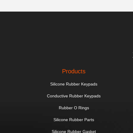
Products
Silicone Rubber Keypads
Conductive Rubber Keypads
Rubber O Rings
Silicone Rubber Parts
Silicone Rubber Gasket