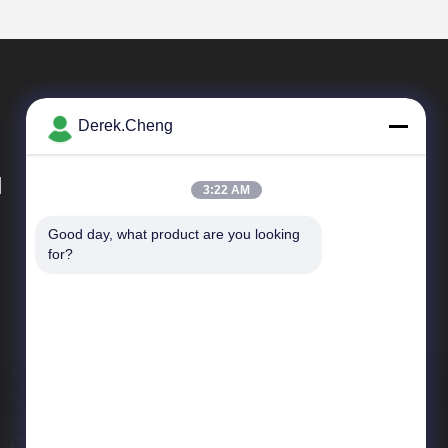
Derek.Cheng
d
3:22 AM
Good day, what product are you looking 
Quick Links
for?
Company Profile
Factory Tour
Quality Control
News
Cases