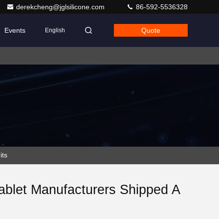
derekcheng@jglsilicone.com
86-592-5536328
Events
Quote
English
its
Tablet Manufacturers Shipped A