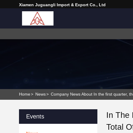
Xiamen Juguangli Import & Export Co., Ltd
Home
>
News
>
Company News About In the first quarter, the
In The 
Events
Total O