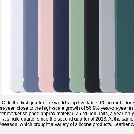
: In the first quarter, the world's top five tablet PC manufacture
-year, close to the high-scale growth of 56.9% year-on-year in the
ter market shipped approximately 6.25 million units, a year-on-
n a single quarter since the second quarter of 2013. At the same 
ff-season, which brought a variety of silicone products. Leather c