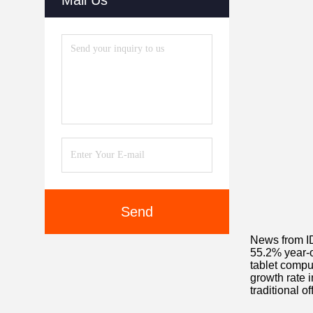
Mail Us
Send
News from IDC
55.2% year-on
tablet compu
growth rate i
traditional o