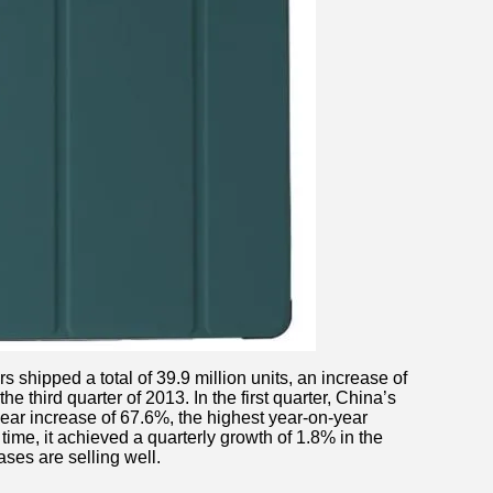
rs shipped a total of 39.9 million units, an increase of
 third quarter of 2013. In the first quarter, China’s
year increase of 67.6%, the highest year-on-year
time, it achieved a quarterly growth of 1.8% in the
ases are selling well.