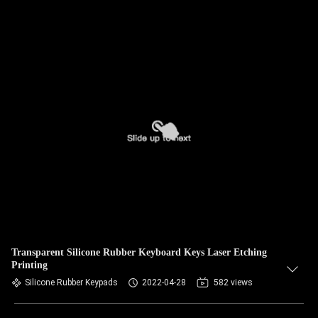
Transparent Silicone Rubber Keyboard Keys Laser Etching
Printing
Silicone Rubber Keypads
2022-04-28
582 views