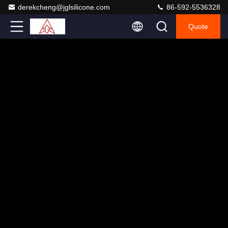
derekcheng@jglsilicone.com
86-592-5536328
Quote