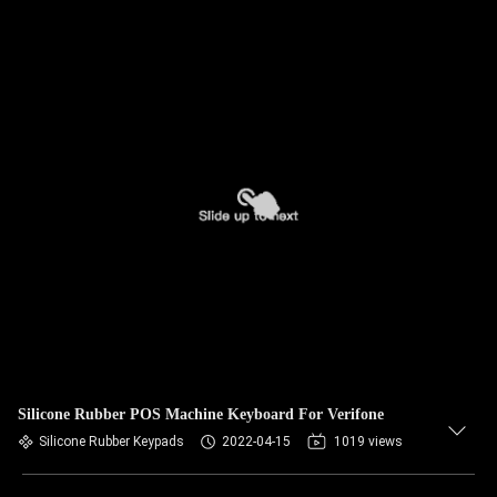
Silicone Rubber POS Machine Keyboard For Verifone
Silicone Rubber Keypads
2022-04-15
1019 views