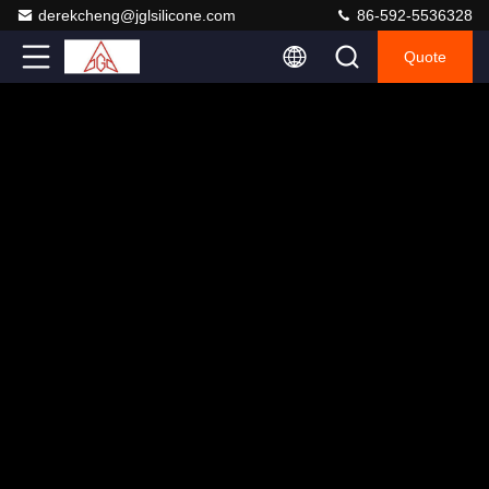
derekcheng@jglsilicone.com
86-592-5536328
Quote