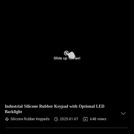
Industrial Silicone Rubber Keypad with Optional LED
Backlight
Silicone Rubber Keypads
2025-01-07
648 views