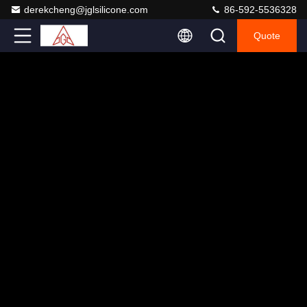
derekcheng@jglsilicone.com
86-592-5536328
Quote