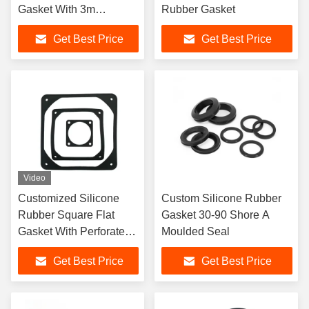
Gasket With 3m
Rubber Gasket
Adhesive
Get Best Price
Get Best Price
Video
Customized Silicone
Custom Silicone Rubber
Rubber Square Flat
Gasket 30-90 Shore A
Gasket With Perforated
Moulded Seal
Edges
Get Best Price
Get Best Price