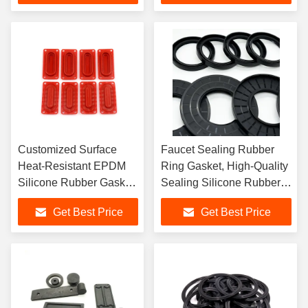
Customized Surface
Faucet Sealing Rubber
Heat-Resistant EPDM
Ring Gasket, High-Quality
Silicone Rubber Gasket,
Sealing Silicone Rubber
Molded Silicone Rubber
Gasket
Get Best Price
Get Best Price
Gasket