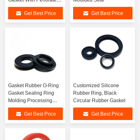
Edges
Get Best Price
Get Best Price
Gasket Rubber O-Ring
Customized Silicone
Gasket Sealing Ring
Rubber Ring, Black
Molding Processing
Circular Rubber Gasket
Service
Get Best Price
Get Best Price