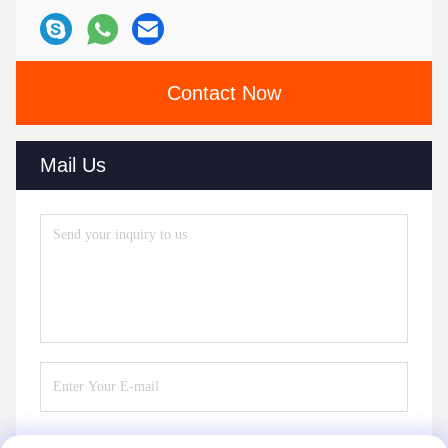
Contact Now
Mail Us