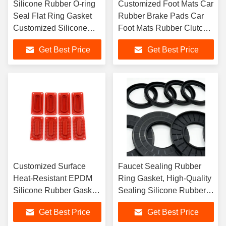
Silicone Rubber O-ring
Customized Foot Mats Car
Seal Flat Ring Gasket
Rubber Brake Pads Car
Customized Silicone
Foot Mats Rubber Clutch
Rubber Gasket Seal
Pads
Get Best Price
Get Best Price
Customized Surface
Faucet Sealing Rubber
Heat-Resistant EPDM
Ring Gasket, High-Quality
Silicone Rubber Gasket,
Sealing Silicone Rubber
Molded Silicone Rubber
Gasket
Get Best Price
Get Best Price
Gasket