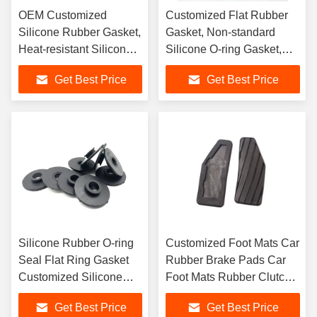
OEM Customized
Customized Flat Rubber
Silicone Rubber Gasket,
Gasket, Non-standard
Heat-resistant Silicone
Silicone O-ring Gasket,
Automotive Rubber
Silicone Rubber Gasket
Get Best Price
Get Best Price
Sealing Ring
Sealing
Silicone Rubber O-ring
Customized Foot Mats Car
Seal Flat Ring Gasket
Rubber Brake Pads Car
Customized Silicone
Foot Mats Rubber Clutch
Rubber Gasket Seal
Pads
Get Best Price
Get Best Price