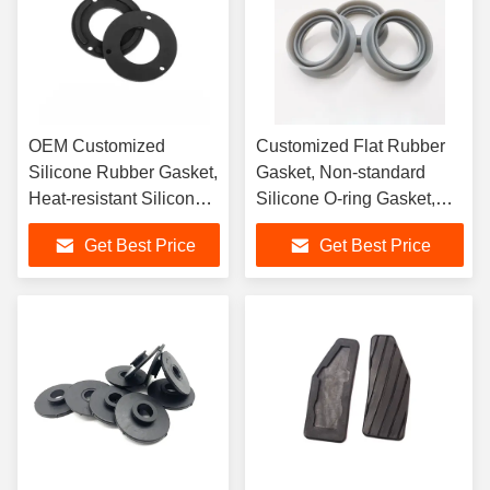
OEM Customized
Customized Flat Rubber
Silicone Rubber Gasket,
Gasket, Non-standard
Heat-resistant Silicone
Silicone O-ring Gasket,
Automotive Rubber
Silicone Rubber Gasket
Get Best Price
Get Best Price
Sealing Ring
Sealing