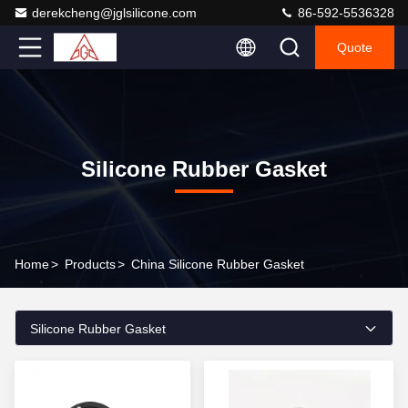
derekcheng@jglsilicone.com
86-592-5536328
Quote
Silicone Rubber Gasket
Home
>
Products
>
China Silicone Rubber Gasket
Silicone Rubber Gasket