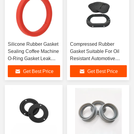
Silicone Rubber Gasket
Compressed Rubber
Sealing Coffee Machine
Gasket Suitable For Oil
O-Ring Gasket Leak
Resistant Automotive
Proof Sealing
Valves
Get Best Price
Get Best Price