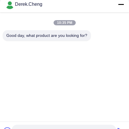
Derek.Cheng
Send
10:35 PM
Good day, what product are you looking for?
Xiamen Juguangli Import & Export Co., Ltd
derekcheng@jglsilicone.com
86-592-5536328
5th Floor, Building A, No. 388 Houkeng Houshe, Huli
District, Xiamen 361015 China.
China Good Quality Silicone Rubber Keypads Supplier.
Copyright © 2021-2026 siliconerubber-keypads.com . All