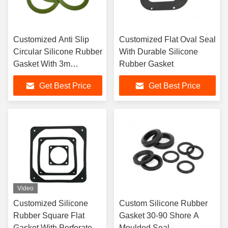
Customized Anti Slip
Customized Flat Oval Seal
Circular Silicone Rubber
With Durable Silicone
Gasket With 3m
Rubber Gasket
Adhesive
Get Best Price
Get Best Price
Video
Customized Silicone
Custom Silicone Rubber
Rubber Square Flat
Gasket 30-90 Shore A
Gasket With Perforated
Moulded Seal