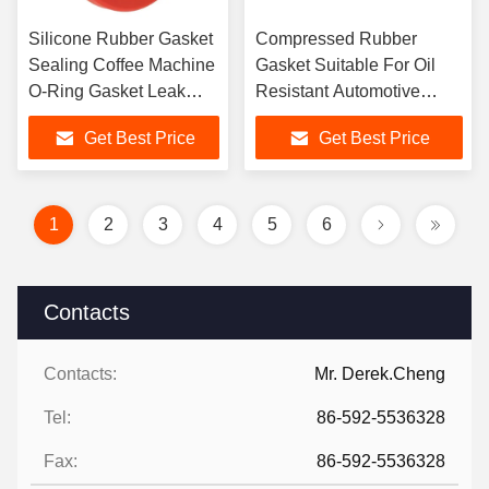
Silicone Rubber Gasket
Compressed Rubber
Sealing Coffee Machine
Gasket Suitable For Oil
O-Ring Gasket Leak
Resistant Automotive
Proof Sealing
Valves
Get Best Price
Get Best Price
1
2
3
4
5
6
Contacts
Contacts:
Mr. Derek.Cheng
Tel:
86-592-5536328
Fax:
86-592-5536328