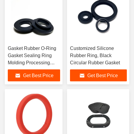
Gasket Rubber O-Ring
Customized Silicone
Gasket Sealing Ring
Rubber Ring, Black
Molding Processing
Circular Rubber Gasket
Service
Get Best Price
Get Best Price