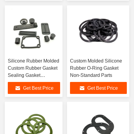
Silicone Rubber Molded
Custom Molded Silicone
Custom Rubber Gasket
Rubber O-Ring Gasket
Sealing Gasket
Non-Standard Parts
Customized According
Get Best Price
Get Best Price
To The Drawing