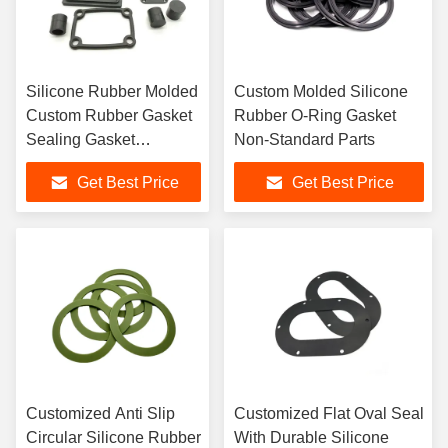
Silicone Rubber Molded
Custom Molded Silicone
Custom Rubber Gasket
Rubber O-Ring Gasket
Sealing Gasket
Non-Standard Parts
Customized According
Get Best Price
Get Best Price
To The Drawing
Customized Anti Slip
Customized Flat Oval Seal
Circular Silicone Rubber
With Durable Silicone