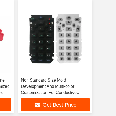
one
Non Standard Size Mold
mized
Development And Multi-color
es
Customization For Conductive
Rubber Buttons
Get Best Price