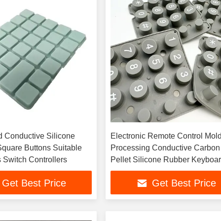
 Conductive Silicone
Electronic Remote Control Mol
quare Buttons Suitable
Processing Conductive Carbon
 Switch Controllers
Pellet Silicone Rubber Keyboa
Button
Get Best Price
Get Best Price