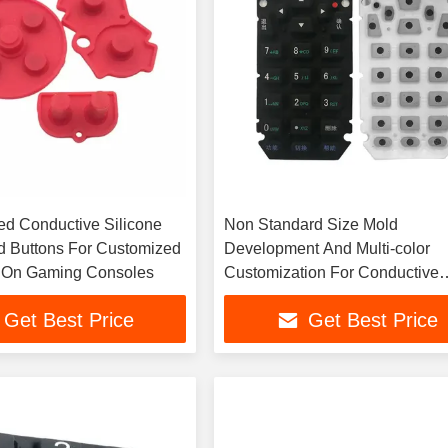
red Conductive Silicone
Non Standard Size Mold
 Buttons For Customized
Development And Multi-color
 On Gaming Consoles
Customization For Conductive
Rubber Buttons
Get Best Price
Get Best Price