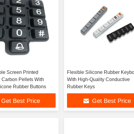
le Screen Printed
Flexible Silicone Rubber Keyb
 Carbon Pellets With
With High-Quality Conductive
licone Rubber Buttons
Rubber Keys
Get Best Price
Get Best Price