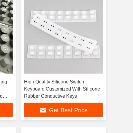
ding
High Quality Silicone Switch
Keyboard Customized With Silicone
rd
Rubber Conductive Keys
Get Best Price