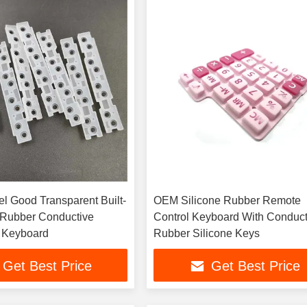
l Good Transparent Built-
OEM Silicone Rubber Remote
e Rubber Conductive
Control Keyboard With Conduct
 Keyboard
Rubber Silicone Keys
Get Best Price
Get Best Price