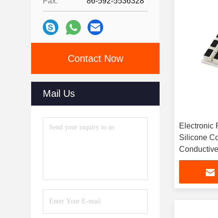
Fax:
86-592-5536328
Contact Now
Mail Us
Electronic 
Silicone C
Conductive
Rubber But