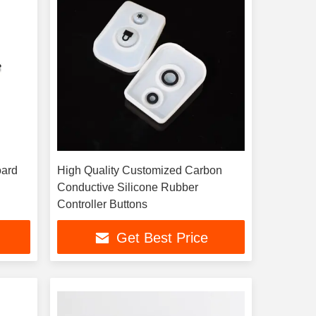
oard
High Quality Customized Carbon
Conductive Silicone Rubber
Controller Buttons
Get Best Price