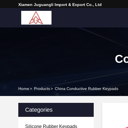
Xiamen Juguangli Import & Export Co., Ltd
Co
Home
>
Products
>
China Conductive Rubber Keypads
Categories
Silicone Rubber Keypads