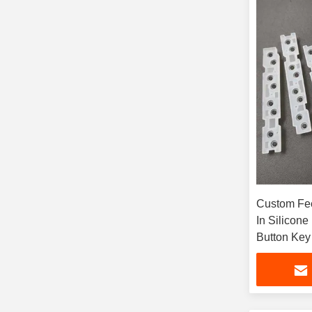
Custom Fee
In Silicon
Button Key