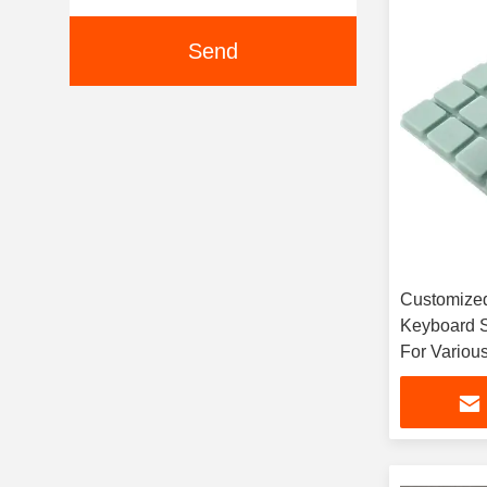
Send
Customized
Keyboard S
For Various