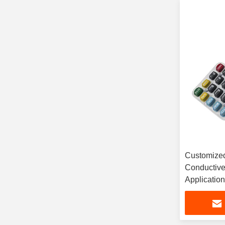
Customized
Conductive
Applicatio