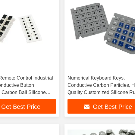
Remote Control Industrial
Numerical Keyboard Keys,
onductive Button
Conductive Carbon Particles, H
 Carbon Ball Silicone
Quality Customized Silicone R
ton
Keys
Get Best Price
Get Best Price