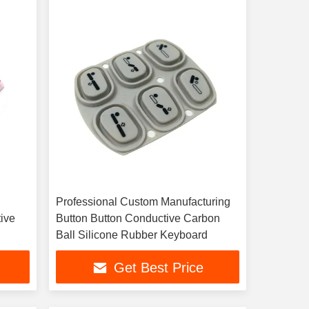
Professional Custom Manufacturing
ive
Button Button Conductive Carbon
Ball Silicone Rubber Keyboard
Get Best Price