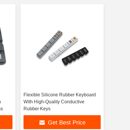
Flexible Silicone Rubber Keyboard
h
With High-Quality Conductive
ns
Rubber Keys
Get Best Price