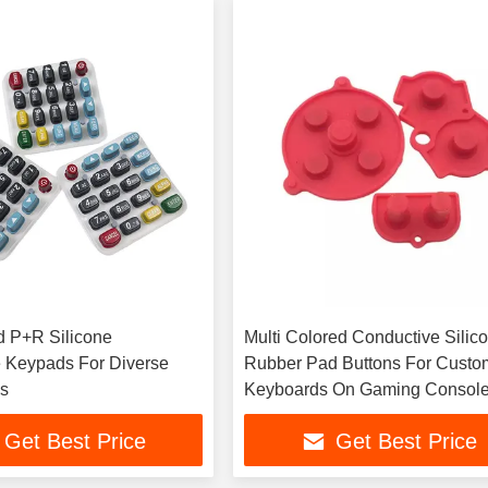
 P+R Silicone
Multi Colored Conductive Silic
 Keypads For Diverse
Rubber Pad Buttons For Custo
ns
Keyboards On Gaming Consol
Get Best Price
Get Best Price