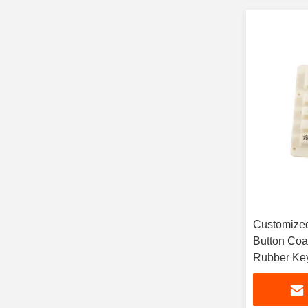
Customized
Button Coa
Rubber Key