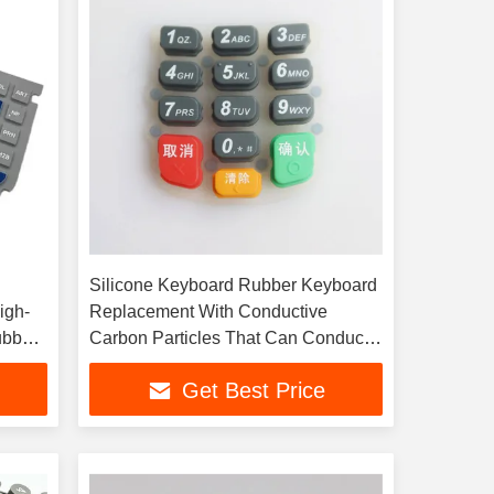
Silicone Keyboard Rubber Keyboard
igh-
Replacement With Conductive
ubber
Carbon Particles That Can Conduct
Electricity
Get Best Price