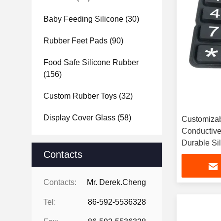
Baby Feeding Silicone
(30)
Rubber Feet Pads
(90)
Food Safe Silicone Rubber
(156)
Custom Rubber Toys
(32)
Display Cover Glass
(58)
Customizab
Conductive
Durable Si
Contacts
Contacts:
Mr. Derek.Cheng
Tel:
86-592-5536328