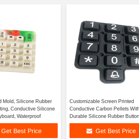
 Mold, Silicone Rubber
Customizable Screen Printed
ting, Conductive Silicone
Conductive Carbon Pellets Wit
board, Waterproof
Durable Silicone Rubber Butto
Get Best Price
Get Best Price