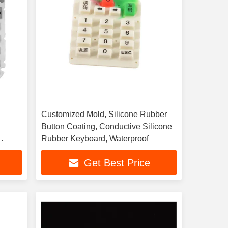
Customized Mold, Silicone Rubber
Button Coating, Conductive Silicone
Rubber Keyboard, Waterproof
Get Best Price