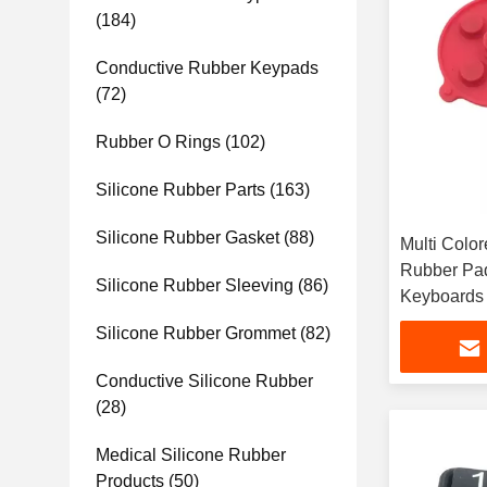
(184)
Conductive Rubber Keypads
(72)
Rubber O Rings
(102)
Silicone Rubber Parts
(163)
Silicone Rubber Gasket
(88)
Multi Colo
Rubber Pad
Silicone Rubber Sleeving
(86)
Keyboards
Silicone Rubber Grommet
(82)
Conductive Silicone Rubber
(28)
Medical Silicone Rubber
Products
(50)