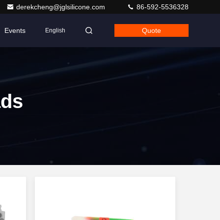
derekcheng@jglsilicone.com
86-592-5536328
Events
Quote
English
ads