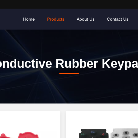
Home
Products
About Us
Contact Us
nductive Rubber Keyp