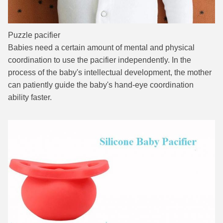
Puzzle pacifier
Babies need a certain amount of mental and physical
coordination to use the pacifier independently. In the
process of the baby's intellectual development, the mother
can patiently guide the baby's hand-eye coordination
ability faster.