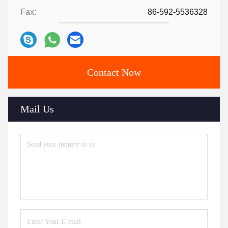
Fax:
86-592-5536328
Contact Now
Mail Us