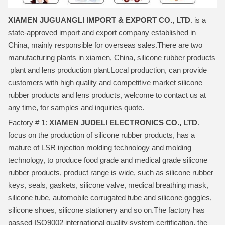
XIAMEN JUGUANGLI IMPORT & EXPORT CO., LTD
. is a
state-approved import and export company established in
China, mainly responsible for overseas sales.There are two
manufacturing plants in xiamen, China, silicone rubber products
plant and lens production plant.Local production, can provide
customers with high quality and competitive market silicone
rubber products and lens products, welcome to contact us at
any time, for samples and inquiries quote.
Factory # 1:
XIAMEN JUDELI ELECTRONICS CO., LTD
.
focus on the production of silicone rubber products, has a
mature of LSR injection molding technology and molding
technology, to produce food grade and medical grade silicone
rubber products, product range is wide, such as silicone rubber
keys, seals, gaskets, silicone valve, medical breathing mask,
silicone tube, automobile corrugated tube and silicone goggles,
silicone shoes, silicone stationery and so on.The factory has
passed ISO9002 international quality system certification, the