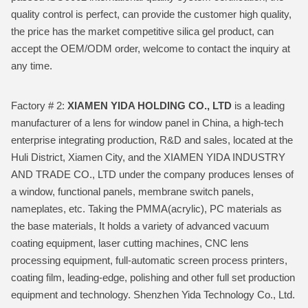
quality control is perfect, can provide the customer high quality,
the price has the market competitive silica gel product, can
accept the OEM/ODM order, welcome to contact the inquiry at
any time.
Factory # 2:
XIAMEN YIDA HOLDING CO., LTD
is a leading
manufacturer of a lens for window panel in China, a high-tech
enterprise integrating production, R&D and sales, located at the
Huli District, Xiamen City, and the XIAMEN YIDA INDUSTRY
AND TRADE CO., LTD under the company produces lenses of
a window, functional panels, membrane switch panels,
nameplates, etc. Taking the PMMA(acrylic), PC materials as
the base materials, It holds a variety of advanced vacuum
coating equipment, laser cutting machines, CNC lens
processing equipment, full-automatic screen process printers,
coating film, leading-edge, polishing and other full set production
equipment and technology. Shenzhen Yida Technology Co., Ltd.