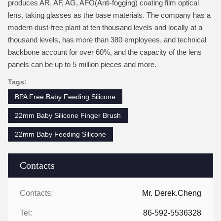
produces AR, AF, AG, AFO(Anti-fogging) coating film optical
lens, taking glasses as the base materials. The company has a
modern dust-free plant at ten thousand levels and locally at a
thousand levels, has more than 380 employees, and technical
backbone account for over 60%, and the capacity of the lens
panels can be up to 5 million pieces and more.
Tags:
BPA Free Baby Feeding Silicone
22mm Baby Silicone Finger Brush
22mm Baby Feeding Silicone
Contacts
Contacts:
Mr. Derek.Cheng
Tel:
86-592-5536328