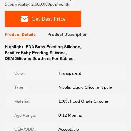
Supply Ability: 2,500,000pcs/month
Get Best Price
Product Details
Product Description
Highlight:
FDA Baby Feeding Silicone
,
Pacifier Baby Feeding Silicone
,
OEM Silicone Soothers For Babies
Color:
Transparent
Type:
Nipple, Liquid Silicone Nipple
Material:
100% Food Grade Silicone
Age Range:
0-12 Months
OEM/ODM:
Acceptable