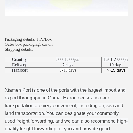
Packaging details: 1 Pc/Box
Outer box packaging: carton
Shipping details:
Quantity
500-1,500pcs
1,501-2,000pcs
Delivery
7 days
10 days
7~15 days
Transport
7-15 days
Xiamen Port is one of the ports with the largest import and
export throughput in China. Export declaration and
transportation are very convenient, including air, sea and
land transportation. You can designate your commonly
used freight forwarding, and we can also recommend high-
quality freight forwarding for you and provide good