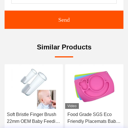
Send
Similar Products
Video
Video
le Finger Brush
Food Grade SGS Eco
Silicone Anti
 Baby Feeding
Friendly Placemats Baby
Bowl For Infa