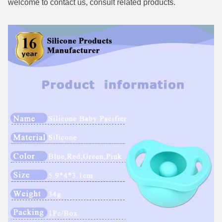
welcome to contact us, consult related products.