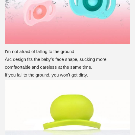
I'm not afraid of falling to the ground
Arc design fits the baby's face shape, sucking more
comfaortable and careless at the same time.
If you fall to the ground, you won't get dirty.