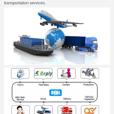
transportation services.