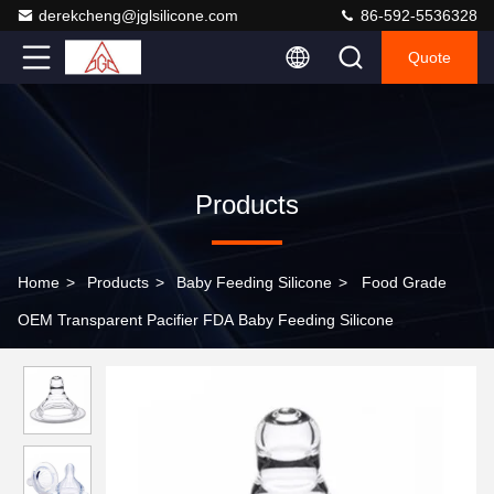
derekcheng@jglsilicone.com
86-592-5536328
Quote
Products
Home
>
Products
>
Baby Feeding Silicone
>
Food Grade
OEM Transparent Pacifier FDA Baby Feeding Silicone