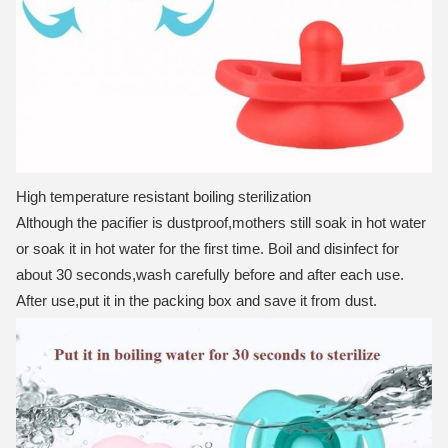
High temperature resistant boiling sterilization
Although the pacifier is dustproof,mothers still soak in hot water
or soak it in hot water for the first time.
Boil and disinfect for
about 30 seconds,wash carefully before and after each use.
After use,put it in the packing box and save it from dust.