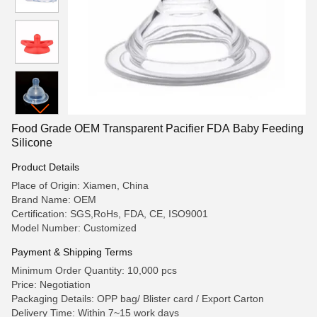
Food Grade OEM Transparent Pacifier FDA Baby Feeding
Silicone
Product Details
Place of Origin: Xiamen, China
Brand Name: OEM
Certification: SGS,RoHs, FDA, CE, ISO9001
Model Number: Customized
Payment & Shipping Terms
Minimum Order Quantity: 10,000 pcs
Price: Negotiation
Packaging Details: OPP bag/ Blister card / Export Carton
Delivery Time: Within 7~15 work days