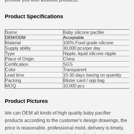
Product Specifications
Name
Baby silicone pacifier
OEM/ODM
Acceptable
Material
100% Food grade silicone
Supply ability
30,000 pcs/per day
Type
Nipple, liquid silicone nipple
Place of Origin
China
Certification
SGS
Color
Transparent
Lead time
15-30 days basing on quantity
Packing
Blister card / opp bag
MOQ
10,000 pcs
Product Pictures
W
e can OEM all kinds of high quality baby pacifier
products according to the customer's design drawings, the
price is reasonable, professional mold, delivery is timely,