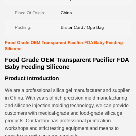
Place Of Origin:
China
Packing:
Blister Card / Opp Bag
Food Grade OEM Transparent Pacifier FDA Baby Feeding
Silicone
Food Grade OEM Transparent Pacifier FDA
Baby Feeding Silicone
Product Introduction
We are a professional silica gel manufacturer and supplier
in China. With years of rich precision mold manufacturing
and silicone injection molding technology, we can provide
customers with medical-grade and food-grade silica gel
products. Our factory has professional purification
workshops and strict testing equipment and means to
provide you with assured products.