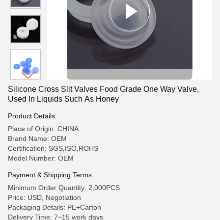
Silicone Cross Slit Valves Food Grade One Way Valve,
Used In Liquids Such As Honey
Product Details
Place of Origin: CHINA
Brand Name: OEM
Certification: SGS,ISO,ROHS
Model Number: OEM
Payment & Shipping Terms
Minimum Order Quantity: 2,000PCS
Price: USD, Negotiation
Packaging Details: PE+Carton
Delivery Time: 7~15 work days