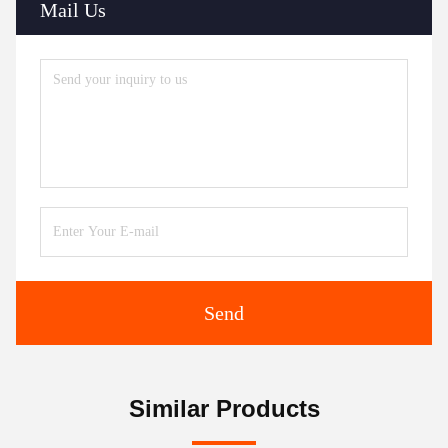
Mail Us
Send
Similar Products