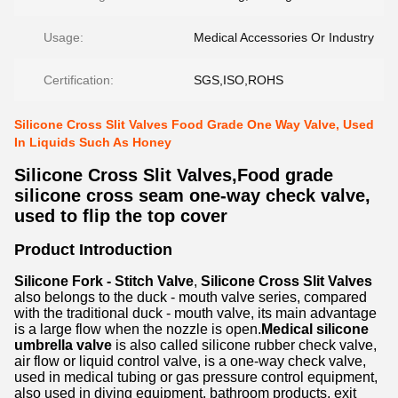
Usage:
Medical Accessories Or Industry
Certification:
SGS,ISO,ROHS
Silicone Cross Slit Valves Food Grade One Way Valve, Used
In Liquids Such As Honey
Silicone Cross Slit Valves,Food grade
silicone cross seam one-way check valve,
used to flip the top cover
Product Introduction
Silicone Fork - Stitch Valve
,
Silicone Cross Slit Valves
also belongs to the duck - mouth valve series, compared
with the traditional duck - mouth valve, its main advantage
is a large flow when the nozzle is open.
Medical silicone
umbrella valve
is also called silicone rubber check valve,
air flow or liquid control valve, is a one-way check valve,
used in medical tubing or gas pressure control equipment,
also used in diving equipment, bathroom products, exit