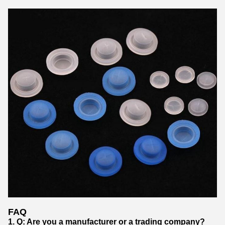
FAQ
1. Q: Are you a manufacturer or a trading company?