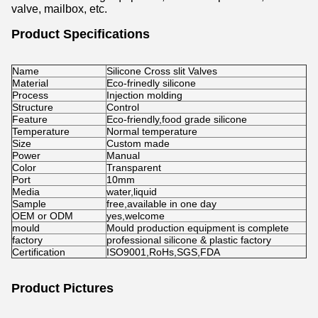
valve, mailbox, etc.
Product Specifications
Name
Silicone Cross slit Valves
Material
Eco-frinedly silicone
Process
Injection molding
Structure
Control
Feature
Eco-friendly,food grade silicone
Temperature
Normal temperature
Size
Custom made
Power
Manual
Color
Transparent
Port
10mm
Media
water,liquid
Sample
free,available in one day
OEM or ODM
yes,welcome
mould
Mould production equipment is complete
factory
professional silicone & plastic factory
Certification
ISO9001,RoHs,SGS,FDA
Product Pictures