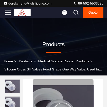
derekcheng@jglsilicone.com
86-592-5536328
Quote
Products
Home
>
Products
>
Medical Silicone Rubber Products
>
Silicone Cross Slit Valves Food Grade One Way Valve, Used In
Liquids Such As Honey