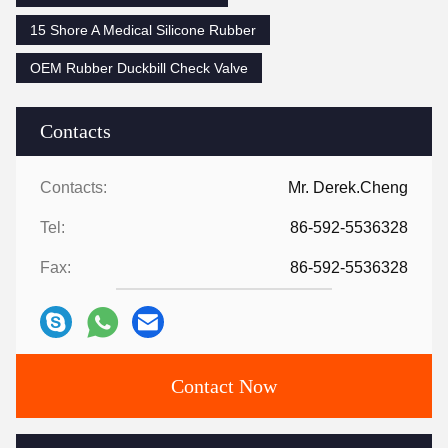
15 Shore A Medical Silicone Rubber
OEM Rubber Duckbill Check Valve
Contacts
Contacts:
Mr. Derek.Cheng
Tel:
86-592-5536328
Fax:
86-592-5536328
Contact Now