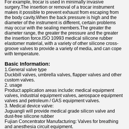
For example, trocar is used in minimally invasive
surgery.The insertion or removal of a trocar instrument
makes it possible to prevent exhaust from escaping from
the body cavity.When the back pressure is high and the
diameter of the instrument is different, certain problems
may occur with the sealing members.The greater the
diameter range, the greater the pressure and the greater
the insertion force.ISO 10993 medical silicone rubber
elastomer material, with a variety of other silicone cross-
groove valves to provide a variety of media, and can cope
with temperature.
Basic Information:
1.General valve type
Duckbill valves, umbrella valves, flapper valves and other
custom valves.
2. usage
Product application areas include: medical equipment
valves, industrial equipment valves, aerospace equipment
valves and petroleum / GAS equipment valves.
3. Medical device valve:
Juguangli will provide medical grade silicon valve and
dust-free silicone rubber
Fujian Concentrator Manufacturing: Valves for breathing
and anesthesia circuit equipment.