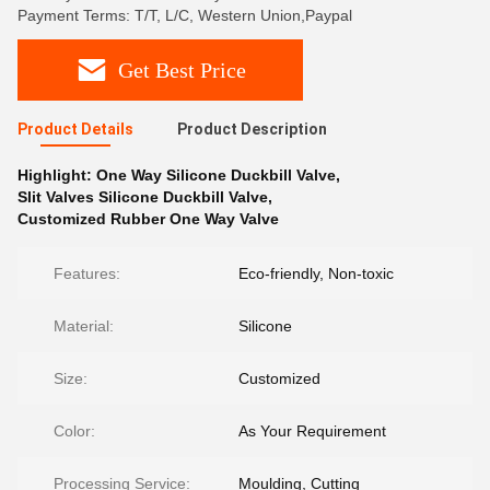
Payment Terms: T/T, L/C, Western Union,Paypal
Get Best Price
Product Details
Product Description
Highlight:
One Way Silicone Duckbill Valve
,
Slit Valves Silicone Duckbill Valve
,
Customized Rubber One Way Valve
Features:
Eco-friendly, Non-toxic
Material:
Silicone
Size:
Customized
Color:
As Your Requirement
Processing Service:
Moulding, Cutting