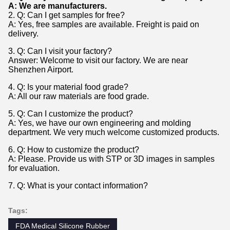
A: We are manufacturers.
2. Q: Can I get samples for free?
A: Yes, free samples are available. Freight is paid on
delivery.
3. Q: Can I visit your factory?
Answer: Welcome to visit our factory. We are near
Shenzhen Airport.
4. Q: Is your material food grade?
A: All our raw materials are food grade.
5. Q: Can I customize the product?
A: Yes, we have our own engineering and molding
department. We very much welcome customized products.
6. Q: How to customize the product?
A: Please. Provide us with STP or 3D images in samples
for evaluation.
7. Q: What is your contact information?
Tags:
FDA Medical Silicone Rubber