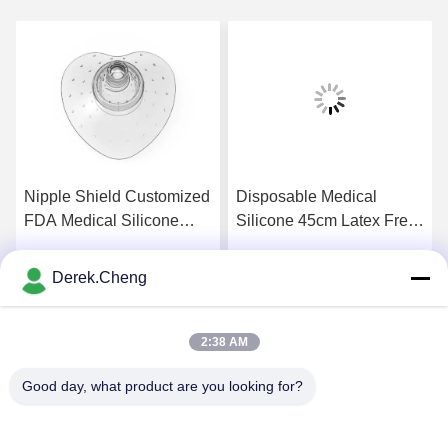
Nipple Shield Customized
Disposable Medical
FDA Medical Silicone
Silicone 45cm Latex Free
Rubber Products
Tourniquet Straps
Derek.Cheng
Get Best Price
Get Best Price
2:38 AM
Good day, what product are you looking for?
Xiamen Juguangli Import & Export Co., Ltd