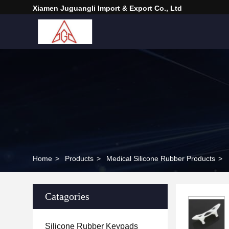
Xiamen Juguangli Import & Export Co., Ltd
Home
>
Products
>
Medical Silicone Rubber Products
>
Catagories
Silicone Rubber Keypads