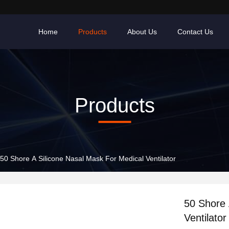
Home
Products
About Us
Contact Us
Products
50 Shore A Silicone Nasal Mask For Medical Ventilator
50 Shore 
Ventilator