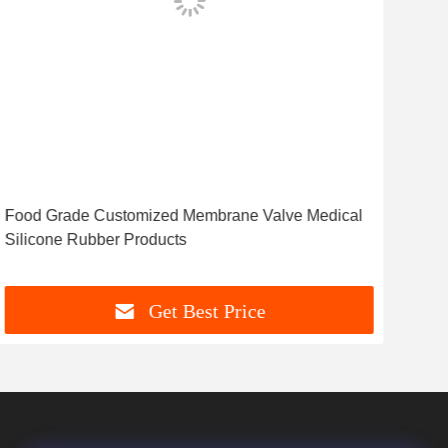
Food Grade Customized Membrane Valve Medical
Cus
Silicone Rubber Products
Sea
Get Best Price