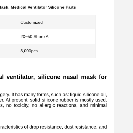
 Mask
,
Medical Ventilator Silicone Parts
Customized
20~50 Shore A
3,000pcs
al ventilator, silicone nasal mask for
gery. It has many forms, such as: liquid silicone oil,
er. At present, solid silicone rubber is mostly used.
s, no toxicity, no allergic reactions, and minimal
acteristics of drop resistance, dust resistance, and