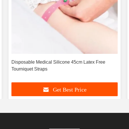
Disposable Medical Silicone 45cm Latex Free
Tourniquet Straps
Get Best Price