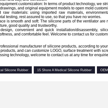
 equipment customization: In terms of product technology, we str
 drawings, and original equipment models to open mold customi
d raw materials: using imported raw materials, environmenta
al testing, rest assured to use, so that you have no worries.
ace is smooth and soft: The silicone parts of the ventilator are 
xture, good quality and trustworthy.
design, convenient and quick installation/disassembly, silic
ftness, and comfortable feel. Welcome to contact us for custom
ofessional manufacturer of silicone products, according to your
products, and can customize LOGO, surface treatment with scree
ssing technology, welcome to contact us at any time for enquirie
al Silicone Rubber
15 Shore A Medical Silicone Rubber
OEM 