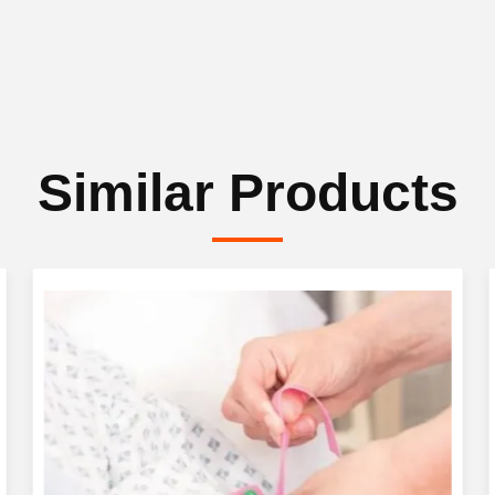
Similar Products