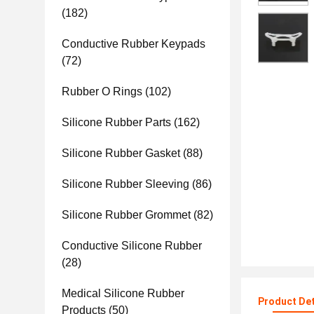
(182)
Conductive Rubber Keypads
(72)
Rubber O Rings
(102)
Silicone Rubber Parts
(162)
Silicone Rubber Gasket
(88)
Silicone Rubber Sleeving
(86)
Silicone Rubber Grommet
(82)
Conductive Silicone Rubber
(28)
Medical Silicone Rubber
Product Det
Products
(50)