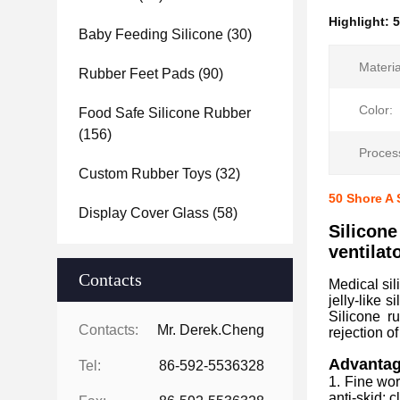
Highlight:
5
Baby Feeding Silicone
(30)
Materia
Rubber Feet Pads
(90)
Color:
Food Safe Silicone Rubber
(156)
Proces
Custom Rubber Toys
(32)
50 Shore A 
Display Cover Glass
(58)
Silicone
ventilat
Contacts
Medical sil
jelly-like 
Silicone r
Contacts:
Mr. Derek.Cheng
rejection of
Advantage
Tel:
86-592-5536328
1. Fine wor
anti-skid; c