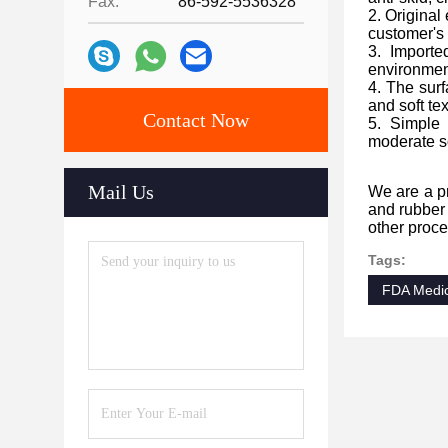
Fax:
86-592-5536328
2. Original
customer's
3. Importe
environment
4. The surf
and soft te
Contact Now
5. Simple 
moderate so
Mail Us
We are a pr
and rubber 
other proce
Tags:
FDA Medic