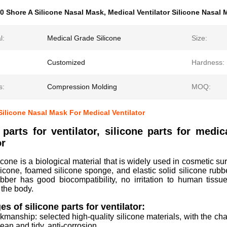
0 Shore A Silicone Nasal Mask
,
Medical Ventilator Silicone Nasal
l:
Medical Grade Silicone
Size:
Customized
Hardness:
s:
Compression Molding
MOQ:
Silicone Nasal Mask For Medical Ventilator
 parts for ventilator, silicone parts for medic
or
icone is a biological material that is widely used in cosmetic sur
silicone, foamed silicone sponge, and elastic solid silicone rubb
ubber has good biocompatibility, no irritation to human tissue
 the body.
s of silicone parts for ventilator:
kmanship: selected high-quality silicone materials, with the char
lean and tidy, anti-corrosion.