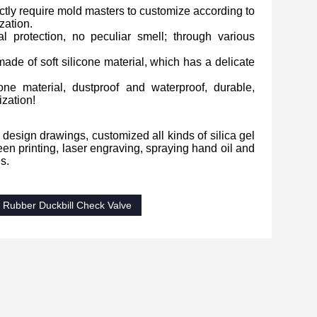
ictly require mold masters to customize according to
zation.
l protection, no peculiar smell; through various
made of soft silicone material, which has a delicate
one material, dustproof and waterproof, durable,
ization!
 design drawings, customized all kinds of silica gel
n printing, laser engraving, spraying hand oil and
s.
Rubber Duckbill Check Valve