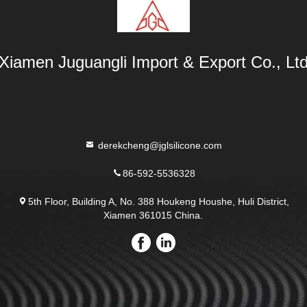
Xiamen Juguangli Import & Export Co., Lt
derekcheng@jglsilicone.com
86-592-5536328
5th Floor, Building A, No. 388 Houkeng Houshe, Huli District,
Xiamen 361015 China.