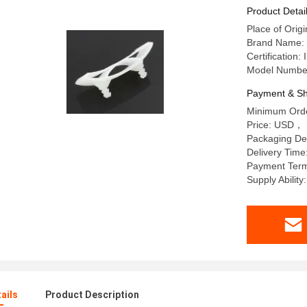
Product Detai
Place of Orig
Brand Name:
Certificati
Model Numbe
Payment & Sh
Minimum Orde
Price: USD， 
Packaging De
Delivery Time
Payment Term
Supply Abilit
ails
Product Description