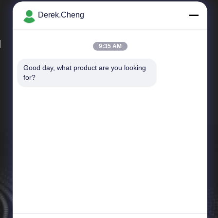
Derek.Cheng
d
9:35 AM
Good day, what product are you looking 
Quick Links
for?
Company Profile
Factory Tour
Quality Control
News
Cases
Sitemap
Privacy Policy