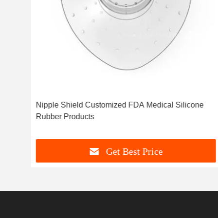
r
Nipple Shield Customized FDA Medical Silicone
Rubber Products
Get Best Price