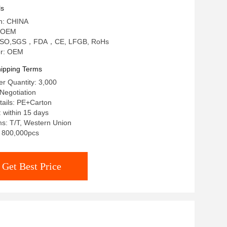
ls
in: CHINA
 OEM
on: ISO,SGS，FDA，CE, LFGB, RoHs
r: OEM
ipping Terms
r Quantity: 3,000
Negotiation
tails: PE+Carton
: within 15 days
s: T/T, Western Union
y: 800,000pcs
Get Best Price