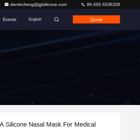
derekcheng@jglsilicone.com
86-592-5536328
Events
Quote
English
A Silicone Nasal Mask For Medical