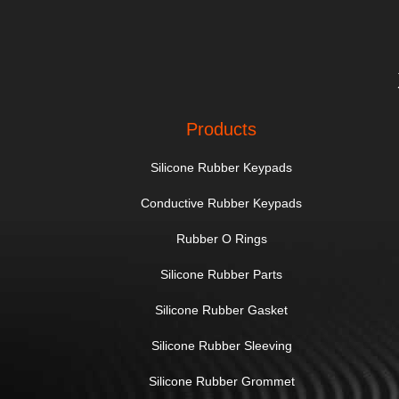
Products
Silicone Rubber Keypads
Conductive Rubber Keypads
Rubber O Rings
Silicone Rubber Parts
Silicone Rubber Gasket
Silicone Rubber Sleeving
Silicone Rubber Grommet