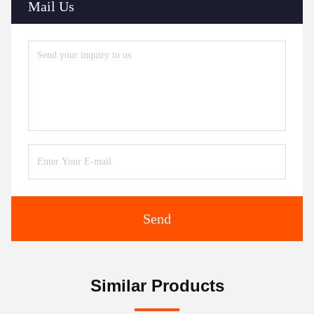
Mail Us
Send
Similar Products