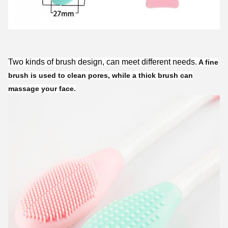
Two kinds of brush design, can meet different needs.
A fine
brush is used to clean pores, while a thick brush can
massage your face.