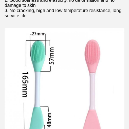
2. Good softness and elasticity, no deformation and no
damage to skin
3. No cracking, high and low temperature resistance, long
service life