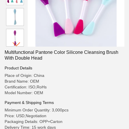
Multifunctional Pantone Color Silicone Cleansing Brush
With Double Head
Product Details
Place of Origin: China
Brand Name: OEM
Certification: ISO,RoHs
Model Number: OEM
Payment & Shipping Terms
Minimum Order Quantity: 3,000pcs
Price: USD,Negotiation
Packaging Details: OPP+Carton
Delivery Time: 15 work days