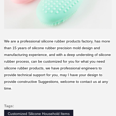
We are a professional silicone rubber products factory, has more
than 15 years of silicone rubber precision mold design and
manufacturing experience, and with a deep understing of silicone
rubber process, can be customized for you for what you need
silicone rubber products, we have professional engineers to
provide technical support for you, may I have your design to
provide constructive Suggestions, welcome to contact us at any
time.
Tags:
Customized Silicone Household Items