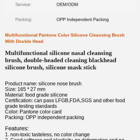
Service:
OEM/ODM
Packing:
OPP Independent Packing
Multifunctional Pantone Color Silicone Cleansing Brush
With Double Head
Multifunctional silicone nasal cleansing
brush, double-headed cleaning blackhead
silicone brush, silicone mask stick
Product name: silicone nose brush
Size: 165 * 27 mm
Material: food grade silicone
Certification: can pass LFGB,FDA,SGS and other food
grade testing standards
Color: Pantone color card
Packing: OPP independent packing
Features:
1. non-toxic tasteless, no color change