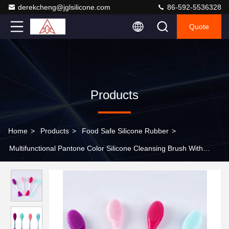
derekcheng@jglsilicone.com
86-592-5536328
Quote
Products
Home
>
Products
>
Food Safe Silicone Rubber
>
Multifunctional Pantone Color Silicone Cleansing Brush With
Double Head