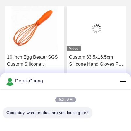
Video
10 Inch Egg Beater SGS
Custom 33.5x16.5cm
Custom Silicone
Silicone Hand Gloves For
Household Items
Dishwashing
Derek.Cheng
Get Best Price
Get Best Price
9:21 AM
Good day, what product are you looking for?
Xiamen Juguangli Import & Export Co., Ltd