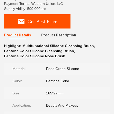
Payment Terms: Western Union, L/C
Supply Ability: 500,000pcs
Get Best Price
Product Details
Product Description
Highlight:
Multifunctional Silicone Cleansing Brush
,
Pantone Color Silicone Cleansing Brush
,
Pantone Color Silicone Nose Brush
Material:
Food Grade Silicone
Color:
Pantone Color
Size:
165*27mm
Application:
Beauty And Makeup