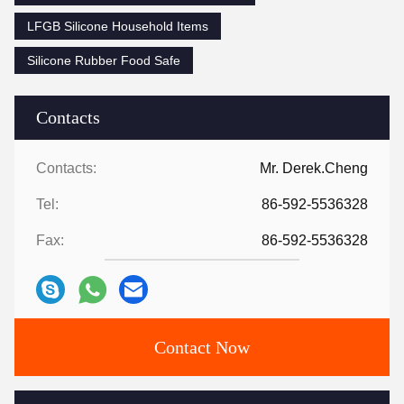
LFGB Silicone Household Items
Silicone Rubber Food Safe
Contacts
Contacts:
Mr. Derek.Cheng
Tel:
86-592-5536328
Fax:
86-592-5536328
Contact Now