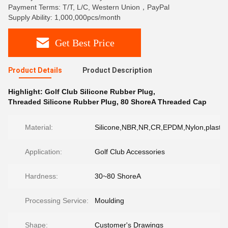
Payment Terms: T/T, L/C, Western Union，PayPal
Supply Ability: 1,000,000pcs/month
Get Best Price
Product Details
Product Description
Highlight:
Golf Club Silicone Rubber Plug
,
Threaded Silicone Rubber Plug
,
80 ShoreA Threaded Cap
Material:
Silicone,NBR,NR,CR,EPDM,Nylon,plastic,
Application:
Golf Club Accessories
Hardness:
30~80 ShoreA
Processing Service:
Moulding
Shape:
Customer's Drawings