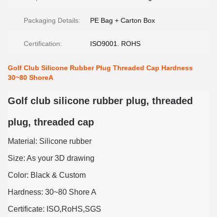
Packaging Details:
PE Bag + Carton Box
Certification:
ISO9001. ROHS
Golf Club Silicone Rubber Plug Threaded Cap Hardness
30~80 ShoreA
Golf club silicone rubber plug, threaded
plug, threaded cap
Material: Silicone rubber
Size: As your 3D drawing
Color: Black & Custom
Hardness: 30~80 Shore A
Certificate: ISO,RoHS,SGS