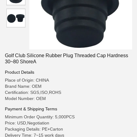
Golf Club Silicone Rubber Plug Threaded Cap Hardness
30~80 ShoreA
Product Details
Place of Origin: CHINA
Brand Name: OEM
Certification: SGS,ISO,ROHS
Model Number: OEM
Payment & Shipping Terms
Minimum Order Quantity: 5,000PCS
Price: USD,Negotiation
Packaging Details: PE+Carton
Delivery Time: 7~15 work days