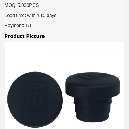
MOQ: 5,000PCS
Lead time: within 15 days
Payment: T/T
Product Picture