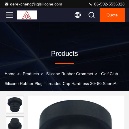
derekcheng@jglsilicone.com
86-592-5536328
Quote
Products
Home
>
Products
>
Silicone Rubber Grommet
>
Golf Club
Silicone Rubber Plug Threaded Cap Hardness 30~80 ShoreA