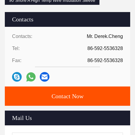
90 Shore A High Temp Wire Insulation Sleeve
Contacts
Contacts:
Mr. Derek.Cheng
Tel:
86-592-5536328
Fax:
86-592-5536328
Contact Now
Mail Us