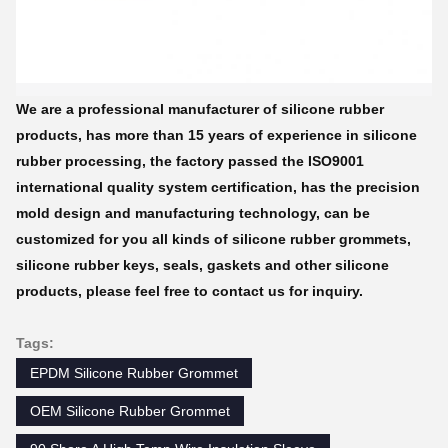
We are a professional manufacturer of silicone rubber
products, has more than 15 years of experience in silicone
rubber processing, the factory passed the ISO9001
international quality system certification, has the precision
mold design and manufacturing technology, can be
customized for you all kinds of silicone rubber grommets,
silicone rubber keys, seals, gaskets and other silicone
products, please feel free to contact us for inquiry.
Tags:
EPDM Silicone Rubber Grommet
OEM Silicone Rubber Grommet