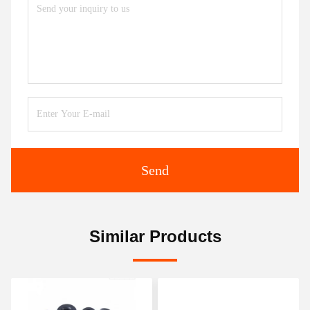
Send
Similar Products