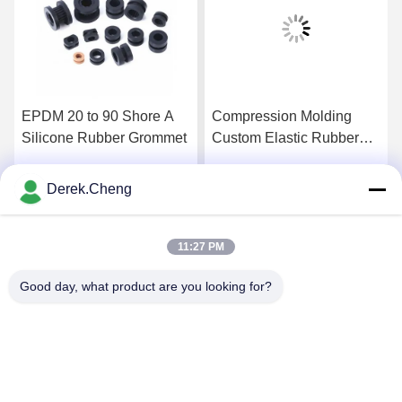
EPDM 20 to 90 Shore A
Compression Molding
Silicone Rubber Grommet
Custom Elastic Rubber
Sealing Grommets
Derek.Cheng
Get Best Price
Get Best Price
11:27 PM
Good day, what product are you looking for?
Xiamen Juguangli Import & Export Co., Ltd
derekcheng@jglsilicone.com