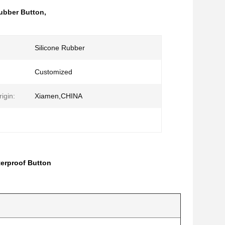
ubber Button
,
Silicone Rubber
Customized
igin:
Xiamen,CHINA
terproof Button