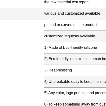
e
the raw material test report
various and customized available
printed or carved on the product
customized requests available
1) Made of Eco-friendly silicone
2) Eco-friendly, nontoxic to human bo
3) Heat-resisting
4) Unbreakable easy to keep the sh
5) Any color, logo printing and proce
6) To keep something away from dus