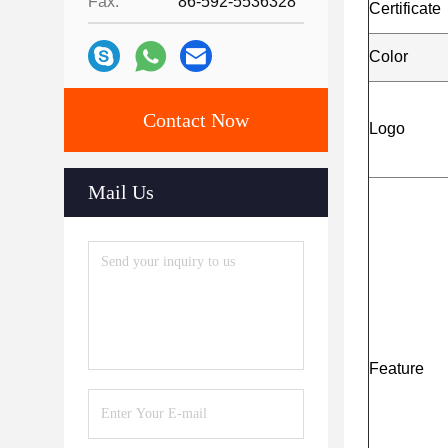
Fax:
86-592-5536328
Certificat
Color
Contact Now
Logo
Mail Us
Feature