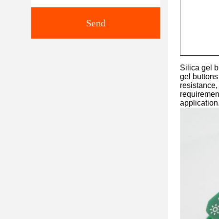
Send
Silica gel 
gel buttons
resistance,
requirement
application