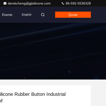
derekcheng@jglsilicone.com
86-592-5536328
Events
Quote
English
licone Rubber Button Industrial
of