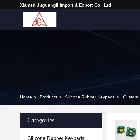
Xiamen Juguangli Import & Export Co., Ltd
Home
>
Products
>
Silicone Rubber Keypads
>
Custom S
Catagories
Silicone Rubber Keypads