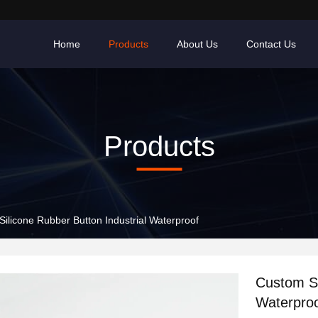
Home
Products
About Us
Contact Us
Products
ilicone Rubber Button Industrial Waterproof
Custom Si
Waterpro