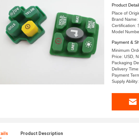
Product Detai
Place of Orig
Brand Name:
Certificatio
Model Numbe
Payment & Sh
Minimum Orde
Price: USD, N
Packaging De
Delivery Time
Payment Term
Supply Abilit
ails
Product Description