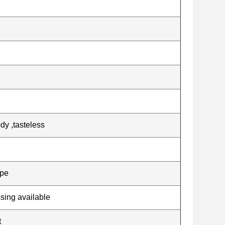
dy ,tasteless
ape
ssing available
t