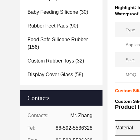
Highlight:
I
Baby Feeding Silicone
(30)
Waterproof 
Rubber Feet Pads
(90)
Type:
Food Safe Silicone Rubber
Applica
(156)
Size:
Custom Rubber Toys
(32)
Display Cover Glass
(58)
MOQ:
Custom Sili
Contacts
Custom Sili
Product 
Contacts:
Mr. Zhang
Material
Tel:
86-592-5536328