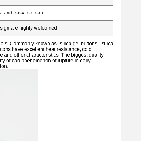
s, and easy to clean
esign are highly welcomed
ials. Commonly known as "silica gel buttons", silica
uttons have excellent heat resistance, cold
ce and other characteristics. The biggest quality
lity of bad phenomenon of rupture in daily
ion.