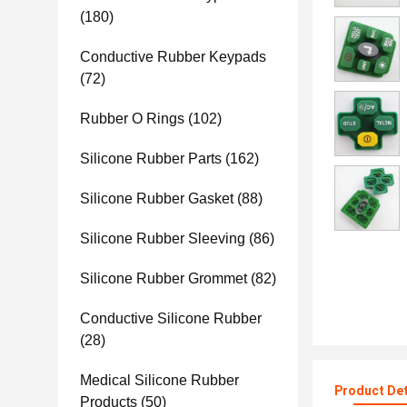
(180)
Conductive Rubber Keypads
(72)
Rubber O Rings
(102)
Silicone Rubber Parts
(162)
Silicone Rubber Gasket
(88)
Silicone Rubber Sleeving
(86)
Silicone Rubber Grommet
(82)
Conductive Silicone Rubber
(28)
Medical Silicone Rubber
Product Det
Products
(50)