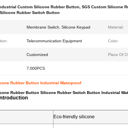
ndustrial Custom Silicone Rubber Button
,
SGS Custom Silicone R
Silicone Rubber Switch Button
Membrane Switch, Silicone Keypad
Meterial:
tion:
Telecommunication Equipment
Color:
Customized
Place Of Or
7,000PCS
cone Rubber Button Industrial Waterproof
cone Rubber Button Silicone Rubber Switch Button Industrial Wa
Introduction
Eco-friendly silicone