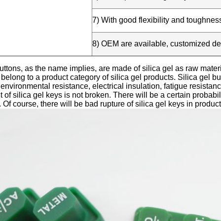
7) With good flexibility and toughnes
8) OEM are available, customized d
buttons, as the name implies, are made of silica gel as raw mater
 belong to a product category of silica gel products. Silica gel b
 environmental resistance, electrical insulation, fatigue resistan
 of silica gel keys is not broken. There will be a certain probabi
. Of course, there will be bad rupture of silica gel keys in product