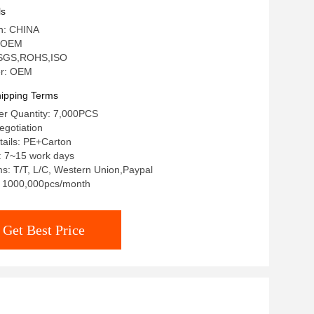
ls
in: CHINA
 OEM
n: SGS,ROHS,ISO
r: OEM
ipping Terms
r Quantity: 7,000PCS
egotiation
tails: PE+Carton
: 7~15 work days
s: T/T, L/C, Western Union,Paypal
y: 1000,000pcs/month
Get Best Price