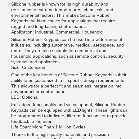
Silicone rubber is known for its high durability and
resistance to extreme temperatures, chemicals, and
environmental factors. This makes Silicone Rubber
Keypads the ideal choice for applications that require
rugged and long-lasting control panels.
Application: Industrial, Commercial, Household
Silicone Rubber Keypads can be used in a wide range of
industries, including automotive, medical, aerospace, and
more. They are also suitable for commercial and
household applications, such as remote controls, security
systems, and appliances.
Size: Customized
One of the key benefits of Silicone Rubber Keypads is their
ability to be customized to fit specific design requirements.
This allows for a perfect fit and seamless integration into
any product or control panel.
LED: Optional
For added functionality and visual appeal, Silicone Rubber
Keypads can be equipped with LED lights. These lights can
be programmed to indicate different functions or to provide
feedback to the user.
Life Span: More Than 1 Million Cycles
Thanks to the high-quality materials and precision