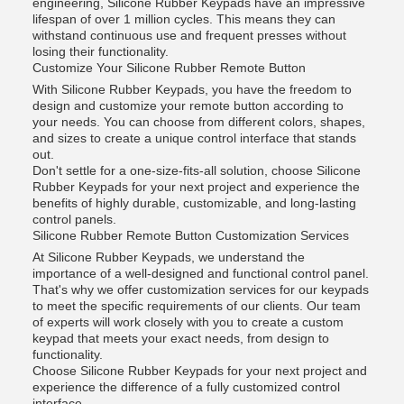
engineering, Silicone Rubber Keypads have an impressive
lifespan of over 1 million cycles. This means they can
withstand continuous use and frequent presses without
losing their functionality.
Customize Your Silicone Rubber Remote Button
With Silicone Rubber Keypads, you have the freedom to
design and customize your remote button according to
your needs. You can choose from different colors, shapes,
and sizes to create a unique control interface that stands
out.
Don't settle for a one-size-fits-all solution, choose Silicone
Rubber Keypads for your next project and experience the
benefits of highly durable, customizable, and long-lasting
control panels.
Silicone Rubber Remote Button Customization Services
At Silicone Rubber Keypads, we understand the
importance of a well-designed and functional control panel.
That's why we offer customization services for our keypads
to meet the specific requirements of our clients. Our team
of experts will work closely with you to create a custom
keypad that meets your exact needs, from design to
functionality.
Choose Silicone Rubber Keypads for your next project and
experience the difference of a fully customized control
interface.