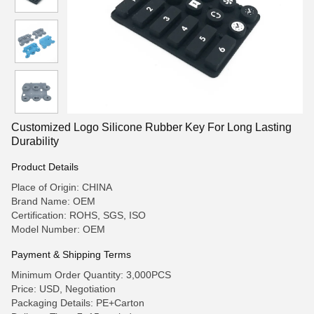
Customized Logo Silicone Rubber Key For Long Lasting
Durability
Product Details
Place of Origin: CHINA
Brand Name: OEM
Certification: ROHS, SGS, ISO
Model Number: OEM
Payment & Shipping Terms
Minimum Order Quantity: 3,000PCS
Price: USD, Negotiation
Packaging Details: PE+Carton