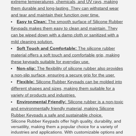
extreme temperatures, chemicals, and UV rays, making
them durable and long-lasting. They can withstand wear
and tear and maintain their function over time.
Easy to Clean:
The smooth surface of Silicone Rubber
Keypads makes them easy to clean and maintain. They
can be wiped down with a damp cloth or sanitized with a
mild cleaning solution.
Soft Touch and Comfortable:
The silicone rubber
material offers a soft touch and comfortable grip, making
these keypads suitable for everyday use.
Non-slip:
The flexibility of silicone rubber also provides
a non-slip surface, ensuring a secure grip for the user.
Flexible:
Silicone Rubber Keypads can be molded into
different shapes and sizes, making them suitable for a
variety of products and industries.
Environmental Friendly:
Silicone rubber is a non-toxic
and environmentally friendly material, making Silicone
Rubber Keypads a safe and sustainable choice.
Silicone Rubber Keypads offer high quality, durability, and
versatility, making them a popular choice for a variety of
industries and applications. With customizable options and