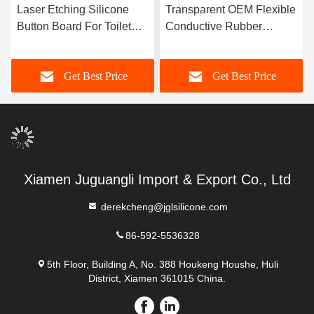
er Etching Silicone
Transparent OEM Flexible
OEM M
ton Board For Toilet
Conductive Rubber
Silico
ushing
Keypad
Machi
Get Best Price
Get Best Price
Xiamen Juguangli Import & Export Co., Ltd
derekcheng@jglsilicone.com
86-592-5536328
5th Floor, Building A, No. 388 Houkeng Houshe, Huli
District, Xiamen 361015 China.