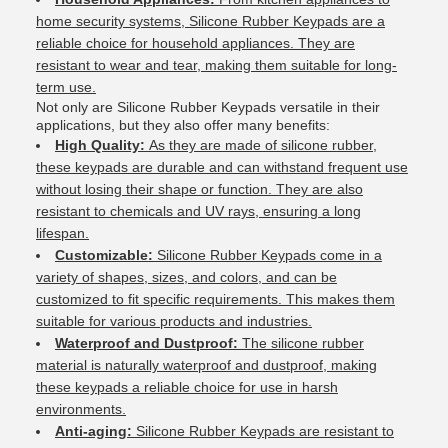
home security systems, Silicone Rubber Keypads are a
reliable choice for household appliances. They are
resistant to wear and tear, making them suitable for long-
term use.
Not only are Silicone Rubber Keypads versatile in their
applications, but they also offer many benefits:
High Quality:
As they are made of silicone rubber,
these keypads are durable and can withstand frequent use
without losing their shape or function. They are also
resistant to chemicals and UV rays, ensuring a long
lifespan.
Customizable:
Silicone Rubber Keypads come in a
variety of shapes, sizes, and colors, and can be
customized to fit specific requirements. This makes them
suitable for various products and industries.
Waterproof and Dustproof:
The silicone rubber
material is naturally waterproof and dustproof, making
these keypads a reliable choice for use in harsh
environments.
Anti-aging:
Silicone Rubber Keypads are resistant to