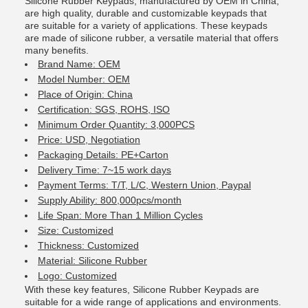
Silicone Rubber Keypads, manufactured by OEM in China,
are high quality, durable and customizable keypads that
are suitable for a variety of applications. These keypads
are made of silicone rubber, a versatile material that offers
many benefits.
Brand Name: OEM
Model Number: OEM
Place of Origin: China
Certification: SGS, ROHS, ISO
Minimum Order Quantity: 3,000PCS
Price: USD, Negotiation
Packaging Details: PE+Carton
Delivery Time: 7~15 work days
Payment Terms: T/T, L/C, Western Union, Paypal
Supply Ability: 800,000pcs/month
Life Span: More Than 1 Million Cycles
Size: Customized
Thickness: Customized
Material: Silicone Rubber
Logo: Customized
With these key features, Silicone Rubber Keypads are
suitable for a wide range of applications and environments.