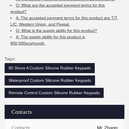
Q: What are the accepted payment terms for this
product?
A: The accepted payment terms for this product are T/T,
L/C, Western Union, and Paypal.
Q: What is the supply ability for this product?
A: The supply ability for this product is
800,000pcs/month.
Tags:
80 Shore A Custom Silicone Rubber Keypads
Waterproof Custom Silicone Rubber Keypads
Remote Control Custom Silicone Rubber Keypads
Contacts
Contacts:
Mr. Zhang