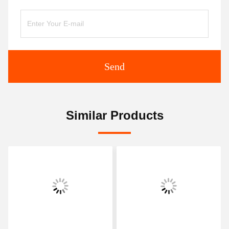
Send
Similar Products