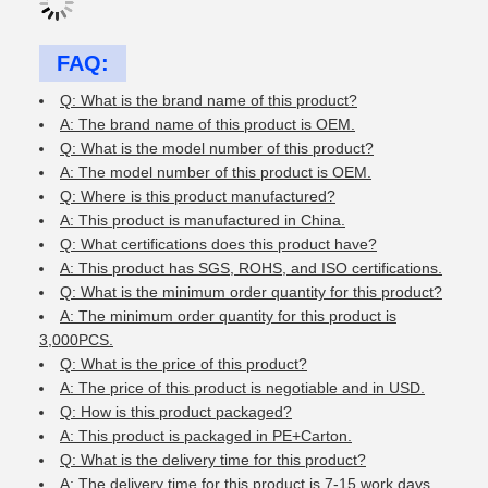
FAQ:
Q: What is the brand name of this product?
A: The brand name of this product is OEM.
Q: What is the model number of this product?
A: The model number of this product is OEM.
Q: Where is this product manufactured?
A: This product is manufactured in China.
Q: What certifications does this product have?
A: This product has SGS, ROHS, and ISO certifications.
Q: What is the minimum order quantity for this product?
A: The minimum order quantity for this product is
3,000PCS.
Q: What is the price of this product?
A: The price of this product is negotiable and in USD.
Q: How is this product packaged?
A: This product is packaged in PE+Carton.
Q: What is the delivery time for this product?
A: The delivery time for this product is 7-15 work days.