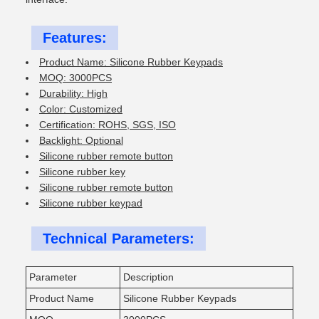
Features:
Product Name: Silicone Rubber Keypads
MOQ: 3000PCS
Durability: High
Color: Customized
Certification: ROHS, SGS, ISO
Backlight: Optional
Silicone rubber remote button
Silicone rubber key
Silicone rubber remote button
Silicone rubber keypad
Technical Parameters:
Parameter
Description
Product Name
Silicone Rubber Keypads