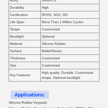
MOQ
3000PCS
Durability
High
Certification
ROHS, SGS, ISO
Life Span
More Than 1 Million Cycles
Shape
Customized
Backlight
Optional
Material
Silicone Rubber
Surface
Matte/Glossy
Thickness
Customized
Size
Customized
High quality, Durable, Customized
Key Features
shape, Optional backlight
Applications:
Silicone Rubber Keypads