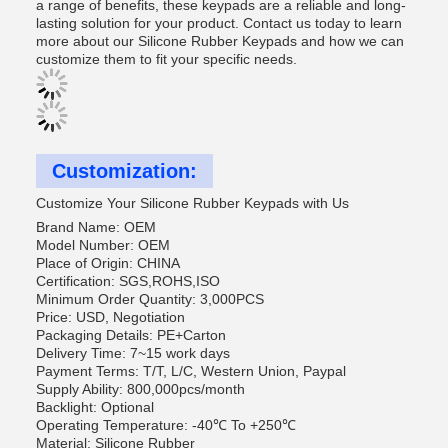
a range of benefits, these keypads are a reliable and long-
lasting solution for your product. Contact us today to learn
more about our Silicone Rubber Keypads and how we can
customize them to fit your specific needs.
Customization:
Customize Your Silicone Rubber Keypads with Us
Brand Name: OEM
Model Number: OEM
Place of Origin: CHINA
Certification: SGS,ROHS,ISO
Minimum Order Quantity: 3,000PCS
Price: USD, Negotiation
Packaging Details: PE+Carton
Delivery Time: 7~15 work days
Payment Terms: T/T, L/C, Western Union, Paypal
Supply Ability: 800,000pcs/month
Backlight: Optional
Operating Temperature: -40℃ To +250℃
Material: Silicone Rubber