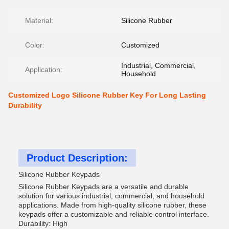
Material:
Silicone Rubber
Color:
Customized
Industrial, Commercial,
Application:
Household
Customized Logo Silicone Rubber Key For Long Lasting
Durability
Product Description:
Silicone Rubber Keypads
Silicone Rubber Keypads are a versatile and durable
solution for various industrial, commercial, and household
applications. Made from high-quality silicone rubber, these
keypads offer a customizable and reliable control interface.
Durability: High