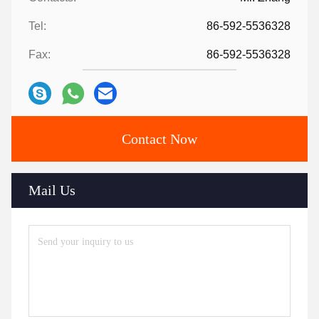
Tel:
86-592-5536328
Fax:
86-592-5536328
Contact Now
Mail Us