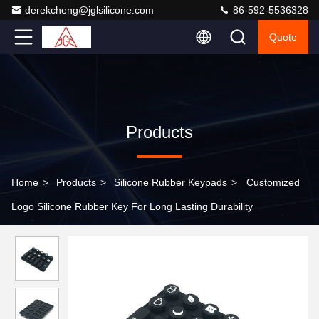
derekcheng@jglsilicone.com
86-592-5536328
Quote
Products
Home
>
Products
>
Silicone Rubber Keypads
>
Customized
Logo Silicone Rubber Key For Long Lasting Durability