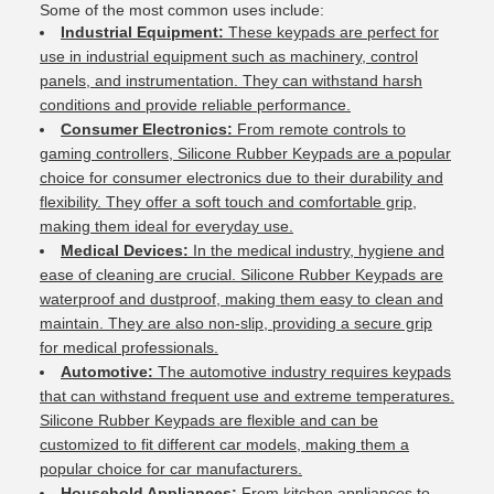
Some of the most common uses include:
Industrial Equipment:
These keypads are perfect for
use in industrial equipment such as machinery, control
panels, and instrumentation. They can withstand harsh
conditions and provide reliable performance.
Consumer Electronics:
From remote controls to
gaming controllers, Silicone Rubber Keypads are a popular
choice for consumer electronics due to their durability and
flexibility. They offer a soft touch and comfortable grip,
making them ideal for everyday use.
Medical Devices:
In the medical industry, hygiene and
ease of cleaning are crucial. Silicone Rubber Keypads are
waterproof and dustproof, making them easy to clean and
maintain. They are also non-slip, providing a secure grip
for medical professionals.
Automotive:
The automotive industry requires keypads
that can withstand frequent use and extreme temperatures.
Silicone Rubber Keypads are flexible and can be
customized to fit different car models, making them a
popular choice for car manufacturers.
Household Appliances:
From kitchen appliances to