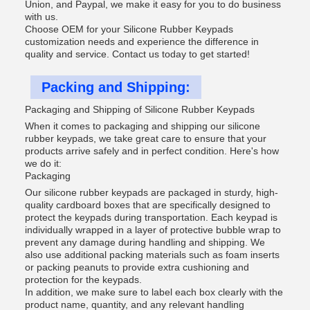
Union, and Paypal, we make it easy for you to do business
with us.
Choose OEM for your Silicone Rubber Keypads
customization needs and experience the difference in
quality and service. Contact us today to get started!
Packing and Shipping:
Packaging and Shipping of Silicone Rubber Keypads
When it comes to packaging and shipping our silicone
rubber keypads, we take great care to ensure that your
products arrive safely and in perfect condition. Here's how
we do it:
Packaging
Our silicone rubber keypads are packaged in sturdy, high-
quality cardboard boxes that are specifically designed to
protect the keypads during transportation. Each keypad is
individually wrapped in a layer of protective bubble wrap to
prevent any damage during handling and shipping. We
also use additional packing materials such as foam inserts
or packing peanuts to provide extra cushioning and
protection for the keypads.
In addition, we make sure to label each box clearly with the
product name, quantity, and any relevant handling