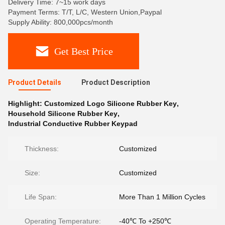
Delivery Time: 7~15 work days
Payment Terms: T/T, L/C, Western Union,Paypal
Supply Ability: 800,000pcs/month
Get Best Price
Product Details
Product Description
Highlight:
Customized Logo Silicone Rubber Key
,
Household Silicone Rubber Key
,
Industrial Conductive Rubber Keypad
Thickness:
Customized
Size:
Customized
Life Span:
More Than 1 Million Cycles
Operating Temperature:
-40℃ To +250℃