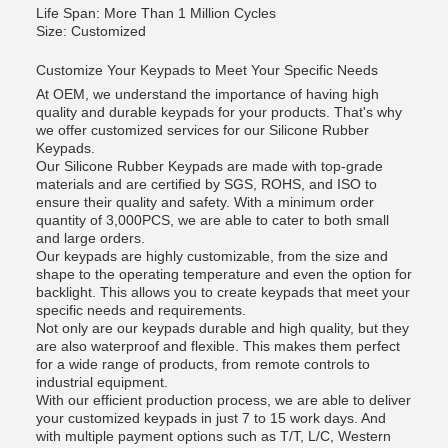
Life Span: More Than 1 Million Cycles
Size: Customized
Customize Your Keypads to Meet Your Specific Needs
At OEM, we understand the importance of having high
quality and durable keypads for your products. That's why
we offer customized services for our Silicone Rubber
Keypads.
Our Silicone Rubber Keypads are made with top-grade
materials and are certified by SGS, ROHS, and ISO to
ensure their quality and safety. With a minimum order
quantity of 3,000PCS, we are able to cater to both small
and large orders.
Our keypads are highly customizable, from the size and
shape to the operating temperature and even the option for
backlight. This allows you to create keypads that meet your
specific needs and requirements.
Not only are our keypads durable and high quality, but they
are also waterproof and flexible. This makes them perfect
for a wide range of products, from remote controls to
industrial equipment.
With our efficient production process, we are able to deliver
your customized keypads in just 7 to 15 work days. And
with multiple payment options such as T/T, L/C, Western