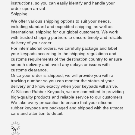
instructions, so you can easily identify and handle your
order upon arrival.
Shipping
We offer various shipping options to suit your needs,
including standard and expedited shipping, as well as
international shipping for our global customers. We work
with trusted shipping partners to ensure timely and reliable
delivery of your order.
For international orders, we carefully package and label
your keypads according to the shipping regulations and
customs requirements of the destination country to ensure
smooth delivery and avoid any delays or issues with
customs clearance.
Once your order is shipped, we will provide you with a
tracking number so you can monitor the status of your
delivery and know exactly when your keypads will arrive.
At Silicone Rubber Keypads, we are committed to providing
high-quality products and reliable service to our customers.
We take every precaution to ensure that your silicone
rubber keypads are packaged and shipped with the utmost
care and attention to detail.