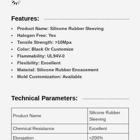
Features:
Product Name: Silicone Rubber Sleeving
Halogen Free: Yes
Tensile Strength: >10Mpa
Color: Black Or Customize
Flammability: UL94V-0
Flexibility: Excellent
Material: Silicone Rubber Encasement
Mold Customization: Available
Technical Parameters:
Silicone Rubber
Product Name
Sleeving
Chemical Resistance
Excellent
Elongation
>200%