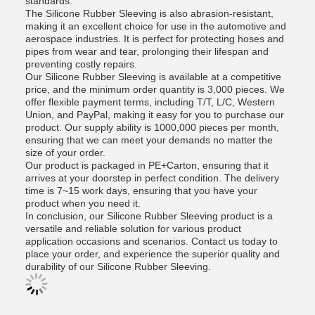
standards.
The Silicone Rubber Sleeving is also abrasion-resistant,
making it an excellent choice for use in the automotive and
aerospace industries. It is perfect for protecting hoses and
pipes from wear and tear, prolonging their lifespan and
preventing costly repairs.
Our Silicone Rubber Sleeving is available at a competitive
price, and the minimum order quantity is 3,000 pieces. We
offer flexible payment terms, including T/T, L/C, Western
Union, and PayPal, making it easy for you to purchase our
product. Our supply ability is 1000,000 pieces per month,
ensuring that we can meet your demands no matter the
size of your order.
Our product is packaged in PE+Carton, ensuring that it
arrives at your doorstep in perfect condition. The delivery
time is 7~15 work days, ensuring that you have your
product when you need it.
In conclusion, our Silicone Rubber Sleeving product is a
versatile and reliable solution for various product
application occasions and scenarios. Contact us today to
place your order, and experience the superior quality and
durability of our Silicone Rubber Sleeving.