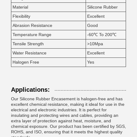
Material
Silicone Rubber
Flexibility
Excellent
Abrasion Resistance
Good
Temperature Range
-60℃ To 200℃
Tensile Strength
>10Mpa
Water Resistance
Excellent
Halogen Free
Yes
Applications:
Our Silicone Rubber Encasement is halogen-free and has
excellent chemical resistance, making it ideal for use in the
electrical and electronic industries. It is perfect for
insulating and protecting wires and cables, providing an
extra layer of protection against heat, moisture, and
chemical exposure. Our product has been certified by SGS,
ROHS, and ISO, ensuring that it meets the highest quality