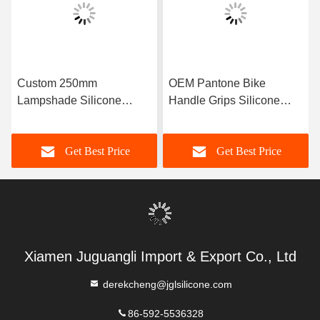
Custom 250mm
OEM Pantone Bike
Lampshade Silicone
Handle Grips Silicone
Rubber Light Bulb Cover
Rubber Sleeving
Get Best Price
Get Best Price
Xiamen Juguangli Import & Export Co., Ltd
derekcheng@jglsilicone.com
86-592-5536328