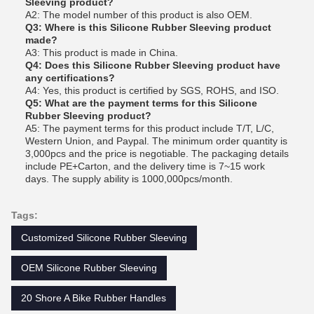
Sleeving product?
A2: The model number of this product is also OEM.
Q3: Where is this Silicone Rubber Sleeving product
made?
A3: This product is made in China.
Q4: Does this Silicone Rubber Sleeving product have
any certifications?
A4: Yes, this product is certified by SGS, ROHS, and ISO.
Q5: What are the payment terms for this Silicone
Rubber Sleeving product?
A5: The payment terms for this product include T/T, L/C,
Western Union, and Paypal. The minimum order quantity is
3,000pcs and the price is negotiable. The packaging details
include PE+Carton, and the delivery time is 7~15 work
days. The supply ability is 1000,000pcs/month.
Tags:
Customized Silicone Rubber Sleeving
OEM Silicone Rubber Sleeving
20 Shore A Bike Rubber Handles