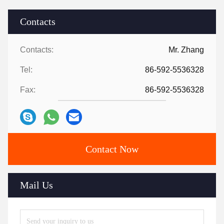
Contacts
Contacts:
Mr. Zhang
Tel:
86-592-5536328
Fax:
86-592-5536328
Contact Now
Mail Us