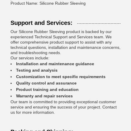
Product Name: Silicone Rubber Sleeving
Support and Services:
Our Silicone Rubber Sleeving product is backed by our
experienced Technical Support and Services team. We
offer comprehensive product support to assist with any
technical questions, installation and maintenance concerns,
and troubleshooting needs.
Our services include:
Installation and maintenance guidance
Testing and analysis
Customization to meet specific requirements
Quality control and assurance
Product training and education
Warranty and repair services
Our team is committed to providing exceptional customer
service and ensuring the success of your project. Contact
us for more information.