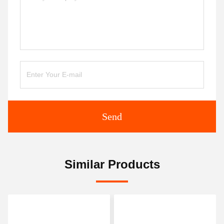
Send
Similar Products