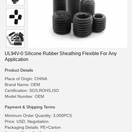
UL94V-0 Silicone Rubber Sheathing Flexible For Any
Application
Product Details
Place of Origin: CHINA
Brand Name: OEM
Certification: SGS,ROHS,ISO
Model Number: OEM
Payment & Shipping Terms
Minimum Order Quantity: 3,000PCS
Price: USD, Negotiation
Packaging Details: PE+Carton