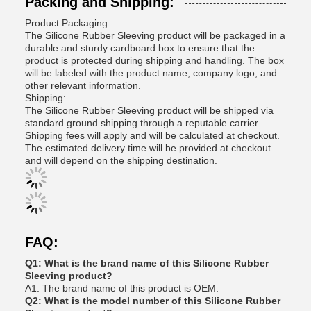
Packing and Shipping:
Product Packaging:
The Silicone Rubber Sleeving product will be packaged in a
durable and sturdy cardboard box to ensure that the
product is protected during shipping and handling. The box
will be labeled with the product name, company logo, and
other relevant information.
Shipping:
The Silicone Rubber Sleeving product will be shipped via
standard ground shipping through a reputable carrier.
Shipping fees will apply and will be calculated at checkout.
The estimated delivery time will be provided at checkout
and will depend on the shipping destination.
FAQ:
Q1: What is the brand name of this Silicone Rubber
Sleeving product?
A1: The brand name of this product is OEM.
Q2: What is the model number of this Silicone Rubber