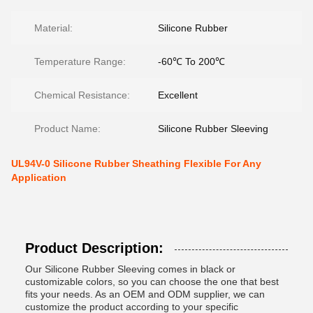
Material:
Silicone Rubber
Temperature Range:
-60℃ To 200℃
Chemical Resistance:
Excellent
Product Name:
Silicone Rubber Sleeving
UL94V-0 Silicone Rubber Sheathing Flexible For Any
Application
Product Description:
Our Silicone Rubber Sleeving comes in black or
customizable colors, so you can choose the one that best
fits your needs. As an OEM and ODM supplier, we can
customize the product according to your specific