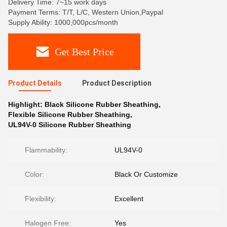
Delivery Time: 7~15 work days
Payment Terms: T/T, L/C, Western Union,Paypal
Supply Ability: 1000,000pcs/month
Get Best Price
Product Details
Product Description
Highlight:
Black Silicone Rubber Sheathing
,
Flexible Silicone Rubber Sheathing
,
UL94V-0 Silicone Rubber Sheathing
Flammability:
UL94V-0
Color:
Black Or Customize
Flexibility:
Excellent
Halogen Free:
Yes