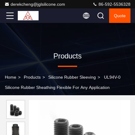
derekcheng@jglsilicone.com
86-592-5536328
Quote
Products
Home
>
Products
>
Silicone Rubber Sleeving
>
UL94V-0
Silicone Rubber Sheathing Flexible For Any Application