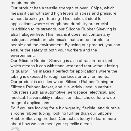
requirements.
Our product has a tensile strength of over 10Mpa, which
means it can withstand high levels of stress and pressure
without breaking or tearing. This makes it ideal for
applications where strength and durability are crucial.
In addition to its strength, our Silicone Rubber Sleeving is
also halogen-free. This means it does not contain any
halogens, which are chemicals that can be harmful to
people and the environment. By using our product, you can
ensure the safety of both your workers and the
environment.
Our Silicone Rubber Sleeving is also abrasion-resistant,
which means it can withstand wear and tear without losing
its quality. This makes it perfect for applications where the
tubing is exposed to rough surfaces or environments.
Our product is also known as Silicone Rubber Tubing or
Silicone Rubber Jacket, and it is widely used in various
industries such as automotive, aerospace, electrical, and
medical. Its versatility makes it an ideal choice for a wide
range of applications.
So if you are looking for a high-quality, flexible, and durable
silicone rubber tubing, look no further than our Silicone
Rubber Sleeving product. Contact us today to learn more
about how we can meet your specific needs.