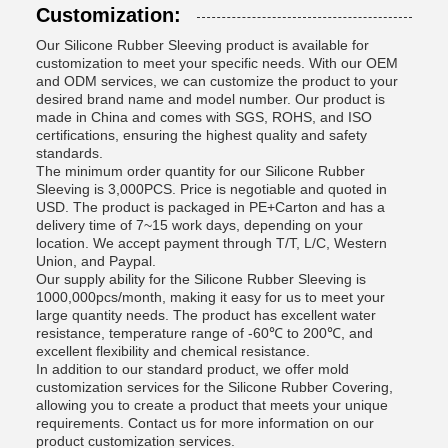
Customization:
Our Silicone Rubber Sleeving product is available for
customization to meet your specific needs. With our OEM
and ODM services, we can customize the product to your
desired brand name and model number. Our product is
made in China and comes with SGS, ROHS, and ISO
certifications, ensuring the highest quality and safety
standards.
The minimum order quantity for our Silicone Rubber
Sleeving is 3,000PCS. Price is negotiable and quoted in
USD. The product is packaged in PE+Carton and has a
delivery time of 7~15 work days, depending on your
location. We accept payment through T/T, L/C, Western
Union, and Paypal.
Our supply ability for the Silicone Rubber Sleeving is
1000,000pcs/month, making it easy for us to meet your
large quantity needs. The product has excellent water
resistance, temperature range of -60℃ to 200℃, and
excellent flexibility and chemical resistance.
In addition to our standard product, we offer mold
customization services for the Silicone Rubber Covering,
allowing you to create a product that meets your unique
requirements. Contact us for more information on our
product customization services.