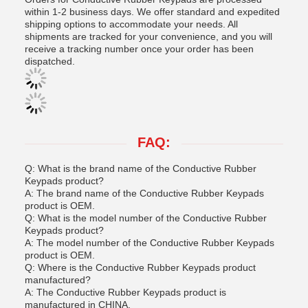
within 1-2 business days. We offer standard and expedited
shipping options to accommodate your needs. All
shipments are tracked for your convenience, and you will
receive a tracking number once your order has been
dispatched.
FAQ:
Q: What is the brand name of the Conductive Rubber
Keypads product?
A: The brand name of the Conductive Rubber Keypads
product is OEM.
Q: What is the model number of the Conductive Rubber
Keypads product?
A: The model number of the Conductive Rubber Keypads
product is OEM.
Q: Where is the Conductive Rubber Keypads product
manufactured?
A: The Conductive Rubber Keypads product is
manufactured in CHINA.