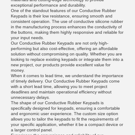
exceptional performance and durability.
One of the standout features of our Conductive Rubber
Keypads is their low resistance, ensuring smooth and
consistent operation. The use of conductive silicone rubber
in the manufacturing process enhances the conductivity of
the buttons, making them highly responsive and reliable for
your input needs.
Our Conductive Rubber Keypads are not only high-
performing but also cost-effective, offering an affordable
solution without compromising on quality. Whether you are
looking to replace existing keypads or integrate them into a
new project, our products provide excellent value for
money.
When it comes to lead time, we understand the importance
of timely delivery. Our Conductive Rubber Keypads come
with a short lead time, allowing you to meet project
deadlines and maintain operational efficiency without
unnecessary delays.
The shape of our Conductive Rubber Keypads is
specifically designed for keypads, ensuring a comfortable
and ergonomic user experience. The custom size option
allows you to tailor the keypads to fit the requirements of
your specific application, whether it be a compact device or
a larger control panel.