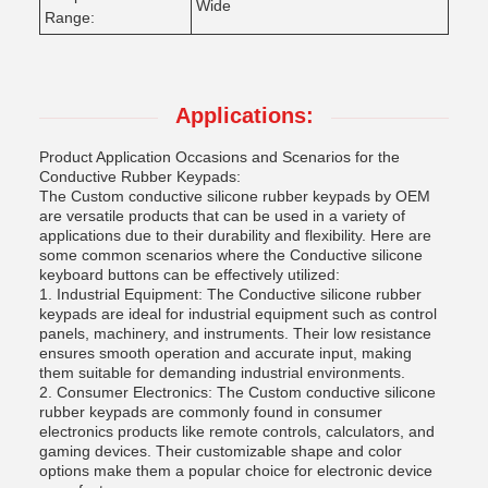
Wide
Range:
Applications:
Product Application Occasions and Scenarios for the
Conductive Rubber Keypads:
The Custom conductive silicone rubber keypads by OEM
are versatile products that can be used in a variety of
applications due to their durability and flexibility. Here are
some common scenarios where the Conductive silicone
keyboard buttons can be effectively utilized:
1. Industrial Equipment: The Conductive silicone rubber
keypads are ideal for industrial equipment such as control
panels, machinery, and instruments. Their low resistance
ensures smooth operation and accurate input, making
them suitable for demanding industrial environments.
2. Consumer Electronics: The Custom conductive silicone
rubber keypads are commonly found in consumer
electronics products like remote controls, calculators, and
gaming devices. Their customizable shape and color
options make them a popular choice for electronic device