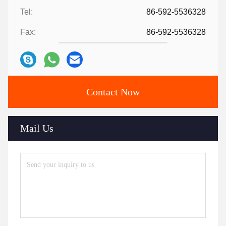
Tel:
86-592-5536328
Fax:
86-592-5536328
Contact Now
Mail Us