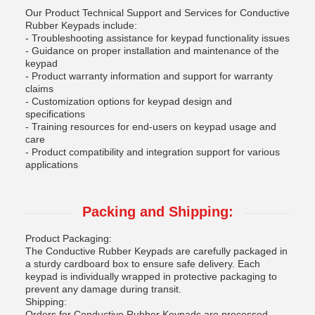
Our Product Technical Support and Services for Conductive
Rubber Keypads include:
- Troubleshooting assistance for keypad functionality issues
- Guidance on proper installation and maintenance of the
keypad
- Product warranty information and support for warranty
claims
- Customization options for keypad design and
specifications
- Training resources for end-users on keypad usage and
care
- Product compatibility and integration support for various
applications
Packing and Shipping:
Product Packaging:
The Conductive Rubber Keypads are carefully packaged in
a sturdy cardboard box to ensure safe delivery. Each
keypad is individually wrapped in protective packaging to
prevent any damage during transit.
Shipping:
Orders for Conductive Rubber Keypads are processed