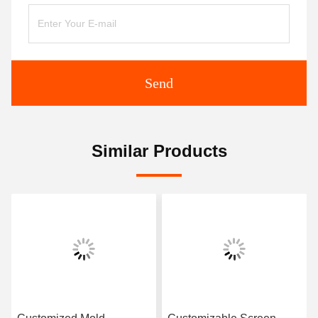
Send
Similar Products