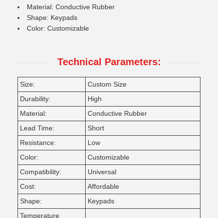
Material: Conductive Rubber
Shape: Keypads
Color: Customizable
Technical Parameters:
Size:
Custom Size
Durability:
High
Material:
Conductive Rubber
Lead Time:
Short
Resistance:
Low
Color:
Customizable
Compatibility:
Universal
Cost:
Affordable
Shape:
Keypads
Temperature