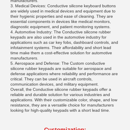
manufacturers.
3. Medical Devices: Conductive silicone keyboard buttons
are widely used in medical devices and equipment due to
their hygienic properties and ease of cleaning. They are
essential components in devices like medical monitors,
diagnostic equipment, and patient monitoring systems.
4. Automotive Industry: The Conductive silicone rubber
keypads are also used in the automotive industry for
applications such as car key fobs, dashboard controls, and
infotainment systems. Their affordability and short lead
time make them a cost-effective solution for automotive
manufacturers.
5. Aerospace and Defense: The Custom conductive
silicone rubber keypads are suitable for aerospace and
defense applications where reliability and performance are
critical. They can be used in aircraft controls,
communication devices, and military equipment.
Overall, the Conductive silicone rubber keypads offer a
reliable and durable solution for various industries and
applications. With their customizable color, shape, and low
resistance, they are a versatile choice for manufacturers
looking for high-quality keypads with a short lead time.
Customization: