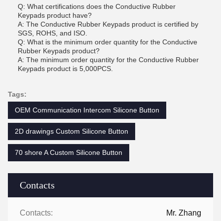
Q: What certifications does the Conductive Rubber
Keypads product have?
A: The Conductive Rubber Keypads product is certified by
SGS, ROHS, and ISO.
Q: What is the minimum order quantity for the Conductive
Rubber Keypads product?
A: The minimum order quantity for the Conductive Rubber
Keypads product is 5,000PCS.
Tags:
OEM Communication Intercom Silicone Button
2D drawings Custom Silicone Button
70 shore A Custom Silicone Button
Contacts
Contacts:
Mr. Zhang