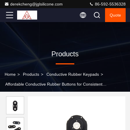
derekcheng@jglsilicone.com
86-592-5536328
Quote
Products
Home
>
Products
>
Conductive Rubber Keypads
>
Affordable Conductive Rubber Buttons for Consistent
Performance