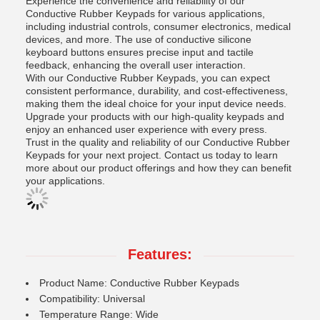
Experience the convenience and reliability of our
Conductive Rubber Keypads for various applications,
including industrial controls, consumer electronics, medical
devices, and more. The use of conductive silicone
keyboard buttons ensures precise input and tactile
feedback, enhancing the overall user interaction.
With our Conductive Rubber Keypads, you can expect
consistent performance, durability, and cost-effectiveness,
making them the ideal choice for your input device needs.
Upgrade your products with our high-quality keypads and
enjoy an enhanced user experience with every press.
Trust in the quality and reliability of our Conductive Rubber
Keypads for your next project. Contact us today to learn
more about our product offerings and how they can benefit
your applications.
Features:
Product Name: Conductive Rubber Keypads
Compatibility: Universal
Temperature Range: Wide