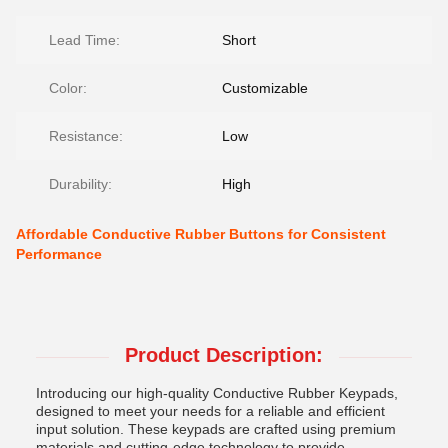
Lead Time:
Short
Color:
Customizable
Resistance:
Low
Durability:
High
Affordable Conductive Rubber Buttons for Consistent
Performance
Product Description:
Introducing our high-quality Conductive Rubber Keypads,
designed to meet your needs for a reliable and efficient
input solution. These keypads are crafted using premium
materials and cutting-edge technology to provide