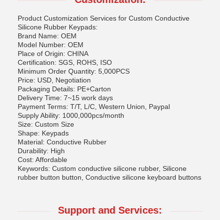
Product Customization Services for Custom Conductive
Silicone Rubber Keypads:
Brand Name: OEM
Model Number: OEM
Place of Origin: CHINA
Certification: SGS, ROHS, ISO
Minimum Order Quantity: 5,000PCS
Price: USD, Negotiation
Packaging Details: PE+Carton
Delivery Time: 7~15 work days
Payment Terms: T/T, L/C, Western Union, Paypal
Supply Ability: 1000,000pcs/month
Size: Custom Size
Shape: Keypads
Material: Conductive Rubber
Durability: High
Cost: Affordable
Keywords: Custom conductive silicone rubber, Silicone
rubber button button, Conductive silicone keyboard buttons
Support and Services: