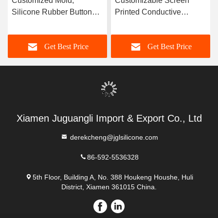
Customized Mold,
Customizable Screen
Silicone Rubber Button
Printed Conductive
Coating, Conductive
Carbon Pellets With
Silicone Rubber
Durable Silicone Rubber
Get Best Price
Get Best Price
Keyboard, Waterproof
Buttons
Xiamen Juguangli Import & Export Co., Ltd
derekcheng@jglsilicone.com
86-592-5536328
5th Floor, Building A, No. 388 Houkeng Houshe, Huli
District, Xiamen 361015 China.