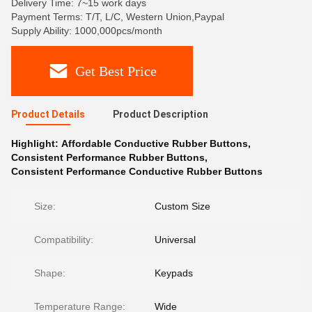
Delivery Time: 7~15 work days
Payment Terms: T/T, L/C, Western Union,Paypal
Supply Ability: 1000,000pcs/month
Get Best Price
Product Details
Product Description
Highlight:
Affordable Conductive Rubber Buttons
,
Consistent Performance Rubber Buttons
,
Consistent Performance Conductive Rubber Buttons
Size:
Custom Size
Compatibility:
Universal
Shape:
Keypads
Temperature Range:
Wide