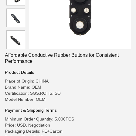
Affordable Conductive Rubber Buttons for Consistent
Performance
Product Details
Place of Origin: CHINA
Brand Name: OEM
Certification: SGS,ROHS,ISO
Model Number: OEM
Payment & Shipping Terms
Minimum Order Quantity: 5,000PCS
Price: USD, Negotiation
Packaging Details: PE+Carton